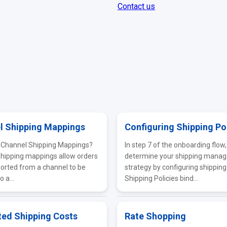
Contact us
l Shipping Mappings
Configuring Shipping Po
 Channel Shipping Mappings?
In step 7 of the onboarding flow, 
hipping mappings allow orders
determine your shipping mana
orted from a channel to be
strategy by configuring shipping 
 a...
Shipping Policies bind...
ted Shipping Costs
Rate Shopping