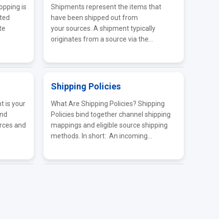
opping is
Shipments represent the items that
ated
have been shipped out from
te
your sources. A shipment typically
originates from a source via the...
Shipping Policies
 is your
What Are Shipping Policies? Shipping
and
Policies bind together channel shipping
rces and
mappings and eligible source shipping
methods. In short: An incoming...