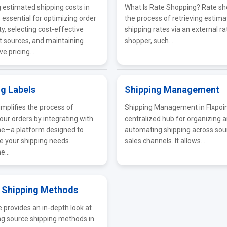
estimated shipping costs in
What Is Rate Shopping? Rate sh
s essential for optimizing order
the process of retrieving estim
ity, selecting cost-effective
shipping rates via an external ra
nt sources, and maintaining
shopper, such...
e pricing....
ng Labels
Shipping Management
implifies the process of
Shipping Management in Flxpoint
 your orders by integrating with
centralized hub for organizing 
ne—a platform designed to
automating shipping across sou
e your shipping needs.
sales channels. It allows...
e...
 Shipping Methods
e provides an in-depth look at
ng source shipping methods in