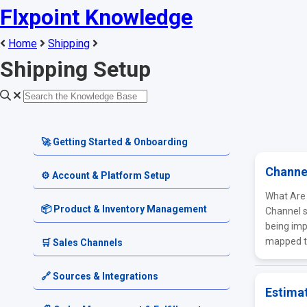
Flxpoint Knowledge
Home
Shipping
Shipping Setup
🚀 Getting Started & Onboarding
Channe
Welcome & Dashboard
⚙️ Account & Platform Setup
What Are
Getting Started Guides
Account Settings
📦 Product & Inventory Management
Channel s
being imp
Terminology & Glossary
Platform Tools
mapped to
Product Catalog
🛒 Sales Channels
Alerts & Notifications
SKU & Pricing
Channel Setup
🔗 Sources & Integrations
Estima
Source Inventory