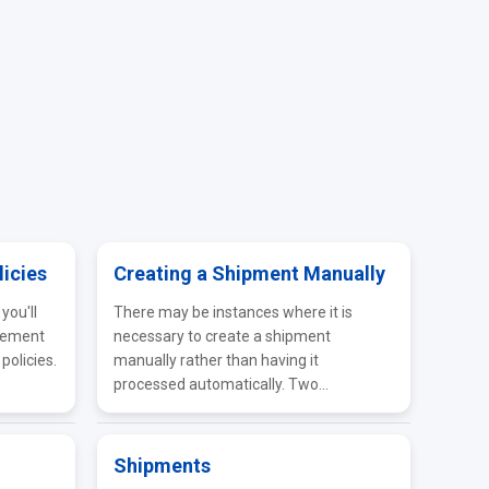
licies
Creating a Shipment Manually
you'll
There may be instances where it is
gement
necessary to create a shipment
policies.
manually rather than having it
processed automatically. Two...
Shipments