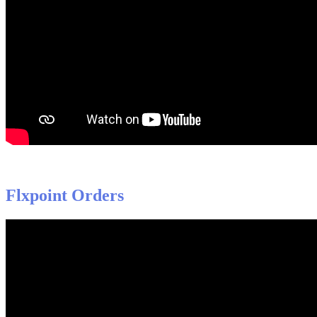
Flxpoint
Orders