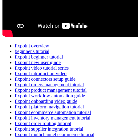
flxpoint overview
beginner's tutorial
flxpoint beginner tutorial
flxpoint new user guide
flxpoint video tutorial series
flxpoint introduction video
flxpoint connectors setup guide
flxpoint orders management tutorial
flxpoint product management tutorial
flxpoint workflow automation guide
flxpoint onboarding video guide
flxpoint platform navigation tutorial
flxpoint ecommerce automation tutorial
flxpoint inventory management tutorial
flxpoint order routing tutorial
flxpoint supplier integration tutorial
flxpoint multichannel ecommerce tutorial