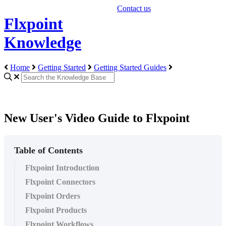
Contact us
Flxpoint
Knowledge
Home
Getting Started
Getting Started Guides
New User's Video Guide to Flxpoint
Table of Contents
Flxpoint Introduction
Flxpoint Connectors
Flxpoint Orders
Flxpoint Products
Flxpoint Workflows