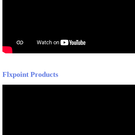
Flxpoint
Products