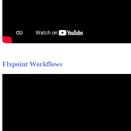
Flxpoint
Workflows