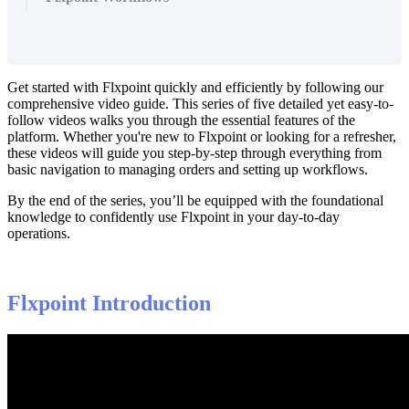
Get
started
with
Flxpoint
quickly
and
efficiently
by
following
our
comprehensive
video
guide
.
This
series
of
five
detailed
yet
easy
-
to
-
follow
videos
walks
you
through
the
essential
features
of
the
platform
.
Whether
you
'
re
new
to
Flxpoint
or
looking
for
a
refresher
,
these
videos
will
guide
you
step
-
by
-
step
through
everything
from
basic
navigation
to
managing
orders
and
setting
up
workflows
.
By
the
end
of
the
series
,
you
’
ll
be
equipped
with
the
foundational
knowledge
to
confidently
use
Flxpoint
in
your
day
-
to
-
day
operations
.
Flxpoint
Introduction