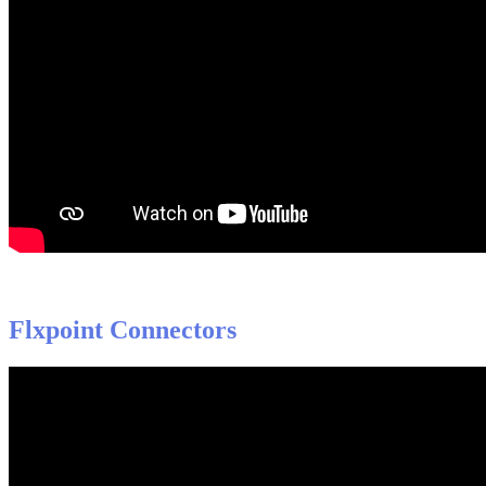
Flxpoint
Connectors