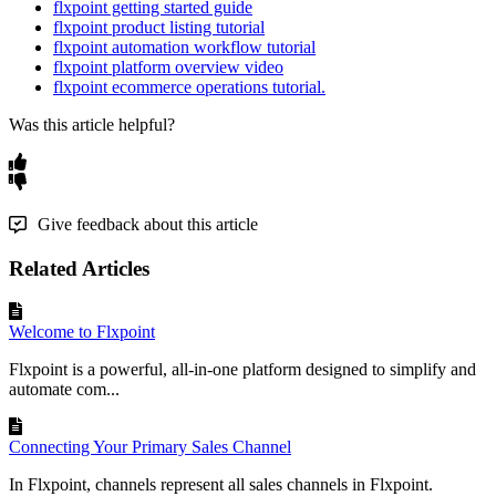
flxpoint getting started guide
flxpoint product listing tutorial
flxpoint automation workflow tutorial
flxpoint platform overview video
flxpoint ecommerce operations tutorial.
Was this article helpful?
Give feedback about this article
Related Articles
Welcome to Flxpoint
Flxpoint is a powerful, all-in-one platform designed to simplify and
automate com...
Connecting Your Primary Sales Channel
In Flxpoint, channels represent all sales channels in Flxpoint.