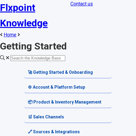
Contact us
Flxpoint
Knowledge
Home
Getting Started
🚀 Getting Started & Onboarding
Welcome & Dashboard
⚙️ Account & Platform Setup
Getting Started Guides
Account Settings
📦 Product & Inventory Management
Terminology & Glossary
Platform Tools
Product Catalog
🛒 Sales Channels
Alerts & Notifications
SKU & Pricing
Channel Setup
🔗 Sources & Integrations