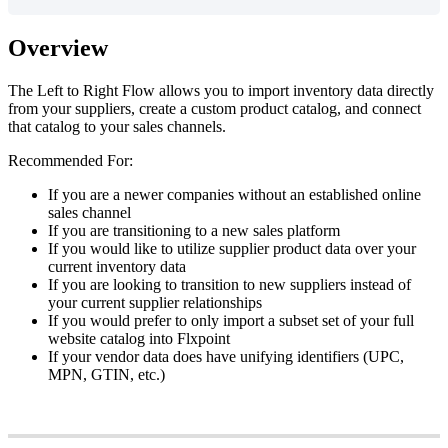
Overview
The
Left
to
Right
Flow
allows
you
to
import
inventory
data
directly
from
your
suppliers
,
create
a
custom
product
catalog
,
and
connect
that
catalog
to
your
sales
channels
.
Recommended
For
:
If
you
are
a
newer
companies
without
an
established
online
sales
channel
If
you
are
transitioning
to
a
new
sales
platform
If
you
would
like
to
utilize
supplier
product
data
over
your
current
inventory
data
If
you
are
looking
to
transition
to
new
suppliers
instead
of
your
current
supplier
relationships
If
you
would
prefer
to
only
import
a
subset
set
of
your
full
website
catalog
into
Flxpoint
If
your
vendor
data
does
have
unifying
identifiers
(
UPC
,
MPN
,
GTIN
,
etc
.
)