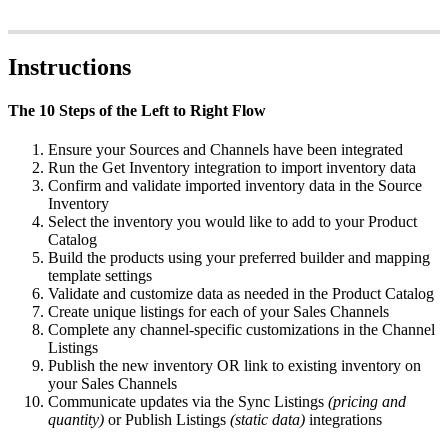
Instructions
The
10
Steps
of
the
Left
to
Right
Flow
Ensure
your
Sources
and
Channels
have
been
integrated
Run
the
Get
Inventory
integration
to
import
inventory
data
Confirm
and
validate
imported
inventory
data
in
the
Source
Inventory
Select
the
inventory
you
would
like
to
add
to
your
Product
Catalog
Build
the
products
using
your
preferred
builder
and
mapping
template
settings
Validate
and
customize
data
as
needed
in
the
Product
Catalog
Create
unique
listings
for
each
of
your
Sales
Channels
Complete
any
channel
-
specific
customizations
in
the
Channel
Listings
Publish
the
new
inventory
OR
link
to
existing
inventory
on
your
Sales
Channels
Communicate
updates
via
the
Sync
Listings
(
pricing
and
quantity
)
or
Publish
Listings
(
static
data
)
integrations