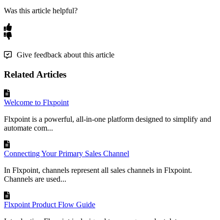
Was this article helpful?
Give feedback about this article
Related Articles
Welcome to Flxpoint
Flxpoint is a powerful, all-in-one platform designed to simplify and
automate com...
Connecting Your Primary Sales Channel
In Flxpoint, channels represent all sales channels in Flxpoint.
Channels are used...
Flxpoint Product Flow Guide