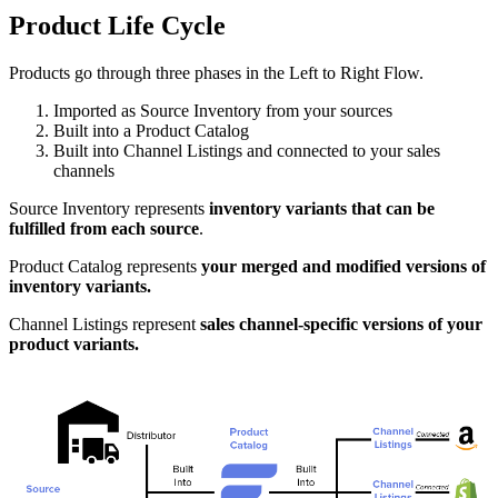
Product
Life
Cycle
Products
go
through
three
phases
in
the
Left
to
Right
Flow
.
Imported
as
Source
Inventory
from
your
sources
Built
into
a
Product
Catalog
Built
into
Channel
Listings
and
connected
to
your
sales
channels
Source
Inventory
represents
inventory
variants
that
can
be
fulfilled
from
each
source
.
Product
Catalog
represents
your
merged
and
modified
versions
of
inventory
variants
.
Channel
Listings
represent
sales
channel
-
specific
versions
of
your
product
variants
.