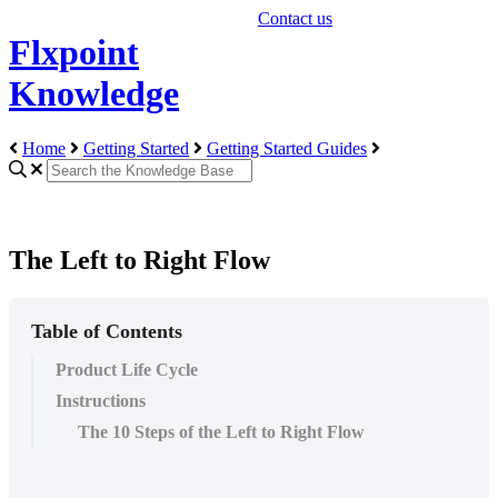
Contact us
Flxpoint
Knowledge
Home
Getting Started
Getting Started Guides
The Left to Right Flow
Table of Contents
Product Life Cycle
Instructions
The 10 Steps of the Left to Right Flow