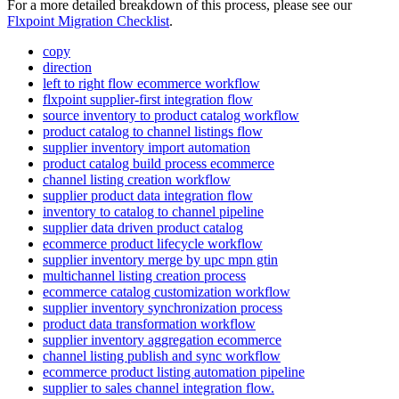
For
a
more
detailed
breakdown
of
this
process
,
please
see
our
Flxpoint
Migration
Checklist
.
copy
direction
left to right flow ecommerce workflow
flxpoint supplier-first integration flow
source inventory to product catalog workflow
product catalog to channel listings flow
supplier inventory import automation
product catalog build process ecommerce
channel listing creation workflow
supplier product data integration flow
inventory to catalog to channel pipeline
supplier data driven product catalog
ecommerce product lifecycle workflow
supplier inventory merge by upc mpn gtin
multichannel listing creation process
ecommerce catalog customization workflow
supplier inventory synchronization process
product data transformation workflow
supplier inventory aggregation ecommerce
channel listing publish and sync workflow
ecommerce product listing automation pipeline
supplier to sales channel integration flow.