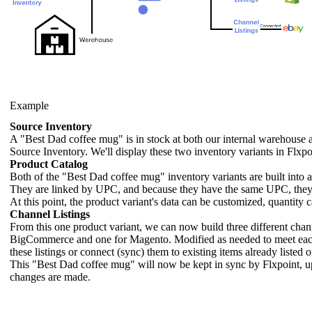
Example
Source
Inventory
A
"
Best
Dad
coffee
mug
"
is
in
stock
at
both
our
internal
warehouse
Source
Inventory
.
We
'
ll
display
these
two
inventory
variants
in
Flxpo
Product
Catalog
Both
of
the
"
Best
Dad
coffee
mug
"
inventory
variants
are
built
into
They
are
linked
by
UPC
,
and
because
they
have
the
same
UPC
,
the
At
this
point
,
the
product
variant
'
s
data
can
be
customized
,
quantity
c
Channel
Listings
From
this
one
product
variant
,
we
can
now
build
three
different
chan
BigCommerce
and
one
for
Magento
.
Modified
as
needed
to
meet
ea
these
listings
or
connect
(
sync
)
them
to
existing
items
already
listed
o
This
"
Best
Dad
coffee
mug
"
will
now
be
kept
in
sync
by
Flxpoint
,
u
changes
are
made
.