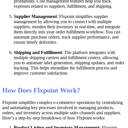
profitability
.
Cost
management
features
help
you
track
expenses
related
to
suppliers
,
fulfillment
,
and
shipping
.
Supplier
Management
:
Flxpoint
simplifies
supplier
management
by
allowing
you
to
connect
with
multiple
suppliers
,
monitor
their
inventory
in
real
-
time
,
and
integrate
them
directly
into
your
order
fulfillment
workflow
.
You
can
automate
purchase
orders
,
track
supplier
performance
,
and
ensure
timely
deliveries
.
Shipping
and
Fulfillment
:
The
platform
integrates
with
multiple
shipping
carriers
and
fulfillment
centers
,
allowing
you
to
automate
label
generation
,
shipping
updates
,
and
order
tracking
.
This
helps
streamline
the
fulfillment
process
and
improve
customer
satisfaction
.
How
Does
Flxpoint
Work
?
Flxpoint
simplifies
complex
e
-
commerce
operations
by
centralizing
and
automating
key
processes
involved
in
managing
products
,
orders
,
and
inventory
across
multiple
sales
channels
and
suppliers
.
Here
’
s
a
step
-
by
-
step
breakdown
of
how
Flxpoint
works
:
Product
Listing
and
Inventory
Management
:
Flxpoint