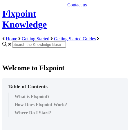
Contact us
Flxpoint
Knowledge
Home
Getting Started
Getting Started Guides
Welcome to Flxpoint
Table of Contents
What is Flxpoint?
How Does Flxpoint Work?
Where Do I Start?