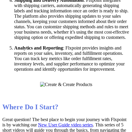
Shipping
and
Delivery
Automation
:
Flxpoint
integrates
with
shipping
carriers
,
automatically
generating
shipping
labels
and
tracking
information
once
an
order
is
ready
to
ship
.
The
platform
also
provides
shipping
updates
to
your
sales
channels
,
keeping
your
customers
informed
about
their
order
status
.
You
can
customize
shipping
methods
and
rules
to
meet
your
business
needs
,
whether
it
’
s
using
the
most
cost
-
effective
shipping
option
or
offering
expedited
shipping
to
customers
.
Analytics
and
Reporting
:
Flxpoint
provides
insights
and
reports
on
your
sales
,
inventory
,
and
fulfillment
operations
.
You
can
track
key
metrics
like
order
fulfillment
rates
,
inventory
levels
,
and
supplier
performance
to
optimize
your
operations
and
identify
opportunities
for
improvement
.
Where
Do
I
Start
?
Great
question
!
The
best
place
to
begin
your
journey
with
Flxpoint
is
by
watching
our
New
User
Guide
video
series
.
This
series
of
5
short
videos
will
guide
you
through
the
basics
,
from
navigating
the