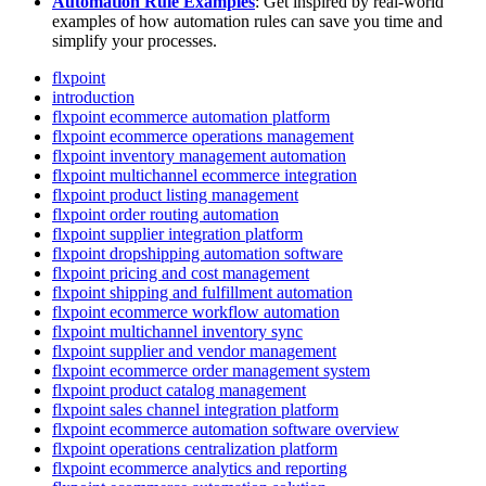
Automation
Rule
Examples
:
Get
inspired
by
real
-
world
examples
of
how
automation
rules
can
save
you
time
and
simplify
your
processes
.
flxpoint
introduction
flxpoint ecommerce automation platform
flxpoint ecommerce operations management
flxpoint inventory management automation
flxpoint multichannel ecommerce integration
flxpoint product listing management
flxpoint order routing automation
flxpoint supplier integration platform
flxpoint dropshipping automation software
flxpoint pricing and cost management
flxpoint shipping and fulfillment automation
flxpoint ecommerce workflow automation
flxpoint multichannel inventory sync
flxpoint supplier and vendor management
flxpoint ecommerce order management system
flxpoint product catalog management
flxpoint sales channel integration platform
flxpoint ecommerce automation software overview
flxpoint operations centralization platform
flxpoint ecommerce analytics and reporting