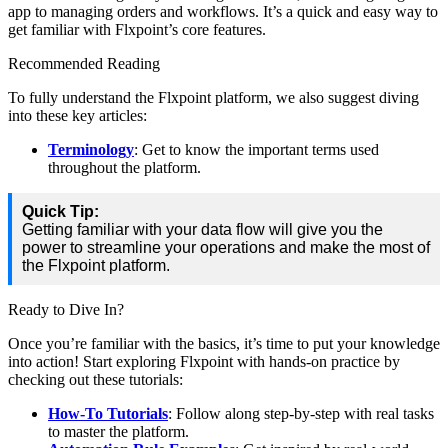
app
to
managing
orders
and
workflows
.
It
’
s
a
quick
and
easy
way
to
get
familiar
with
Flxpoint
’
s
core
features
.
Recommended
Reading
To
fully
understand
the
Flxpoint
platform
,
we
also
suggest
diving
into
these
key
articles
:
Terminology
:
Get
to
know
the
important
terms
used
throughout
the
platform
.
Quick
Tip
:
Getting
familiar
with
your
data
flow
will
give
you
the
power
to
streamline
your
operations
and
make
the
most
of
the
Flxpoint
platform
.
Ready
to
Dive
In
?
Once
you
’
re
familiar
with
the
basics
,
it
’
s
time
to
put
your
knowledge
into
action
!
Start
exploring
Flxpoint
with
hands
-
on
practice
by
checking
out
these
tutorials
:
How
-
To
Tutorials
:
Follow
along
step
-
by
-
step
with
real
tasks
to
master
the
platform
.