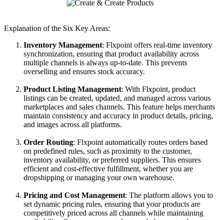
Explanation
of
the
Six
Key
Areas
:
Inventory
Management
:
Flxpoint
offers
real
-
time
inventory
synchronization
,
ensuring
that
product
availability
across
multiple
channels
is
always
up
-
to
-
date
.
This
prevents
overselling
and
ensures
stock
accuracy
.
Product
Listing
Management
:
With
Flxpoint
,
product
listings
can
be
created
,
updated
,
and
managed
across
various
marketplaces
and
sales
channels
.
This
feature
helps
merchants
maintain
consistency
and
accuracy
in
product
details
,
pricing
,
and
images
across
all
platforms
.
Order
Routing
:
Flxpoint
automatically
routes
orders
based
on
predefined
rules
,
such
as
proximity
to
the
customer
,
inventory
availability
,
or
preferred
suppliers
.
This
ensures
efficient
and
cost
-
effective
fulfillment
,
whether
you
are
dropshipping
or
managing
your
own
warehouse
.
Pricing
and
Cost
Management
:
The
platform
allows
you
to
set
dynamic
pricing
rules
,
ensuring
that
your
products
are
competitively
priced
across
all
channels
while
maintaining