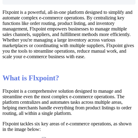
Flxpoint
is
a
powerful
,
all
-
in
-
one
platform
designed
to
simplify
and
automate
complex
e
-
commerce
operations
.
By
centralizing
key
functions
like
order
routing
,
product
listing
,
and
inventory
management
,
Flxpoint
empowers
businesses
to
manage
multiple
sales
channels
,
suppliers
,
and
fulfillment
methods
more
efficiently
.
Whether
you
'
re
managing
a
large
inventory
across
various
marketplaces
or
coordinating
with
multiple
suppliers
,
Flxpoint
gives
you
the
tools
to
streamline
operations
,
reduce
manual
work
,
and
scale
your
e
-
commerce
business
with
ease
.
What
is
Flxpoint
?
Flxpoint
is
a
comprehensive
solution
designed
to
manage
and
streamline
even
the
most
complex
e
-
commerce
operations
.
The
platform
centralizes
and
automates
tasks
across
multiple
areas
,
helping
merchants
handle
everything
from
product
listings
to
order
routing
,
all
within
a
single
platform
.
Flxpoint
tackles
six
key
areas
of
e
-
commerce
operations
,
as
shown
in
the
image
below
: