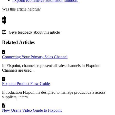
flxpoint ecommerce automation solution.
Was this article helpful?
Give feedback about this article
Related Articles
Connecting Your Primary Sales Channel
In Flxpoint, channels represent all sales channels in Flxpoint.
Channels are used...
Flxpoint Product Flow Guide
Introduction Flxpoint is designed to manage product data across
suppliers, intern...
New User's Video Guide to Flxpoint