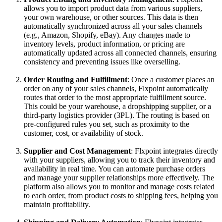
allows
you
to
import
product
data
from
various
suppliers
,
your
own
warehouse
,
or
other
sources
.
This
data
is
then
automatically
synchronized
across
all
your
sales
channels
(
e
.
g
.
,
Amazon
,
Shopify
,
eBay
)
.
Any
changes
made
to
inventory
levels
,
product
information
,
or
pricing
are
automatically
updated
across
all
connected
channels
,
ensuring
consistency
and
preventing
issues
like
overselling
.
Order
Routing
and
Fulfillment
:
Once
a
customer
places
an
order
on
any
of
your
sales
channels
,
Flxpoint
automatically
routes
that
order
to
the
most
appropriate
fulfillment
source
.
This
could
be
your
warehouse
,
a
dropshipping
supplier
,
or
a
third
-
party
logistics
provider
(
3PL
)
.
The
routing
is
based
on
pre
-
configured
rules
you
set
,
such
as
proximity
to
the
customer
,
cost
,
or
availability
of
stock
.
Supplier
and
Cost
Management
:
Flxpoint
integrates
directly
with
your
suppliers
,
allowing
you
to
track
their
inventory
and
availability
in
real
time
.
You
can
automate
purchase
orders
and
manage
your
supplier
relationships
more
effectively
.
The
platform
also
allows
you
to
monitor
and
manage
costs
related
to
each
order
,
from
product
costs
to
shipping
fees
,
helping
you
maintain
profitability
.