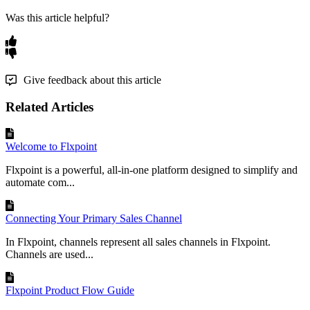
Was this article helpful?
Give feedback about this article
Related Articles
Welcome to Flxpoint
Flxpoint is a powerful, all-in-one platform designed to simplify and
automate com...
Connecting Your Primary Sales Channel
In Flxpoint, channels represent all sales channels in Flxpoint.
Channels are used...
Flxpoint Product Flow Guide