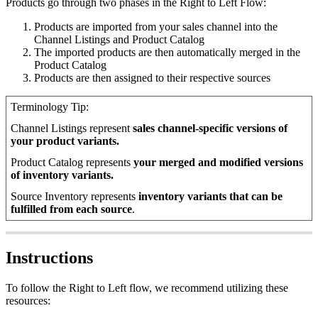
Products
go
through
two
phases
in
the
Right
to
Left
Flow
:
Products
are
imported
from
your
sales
channel
into
the
Channel
Listings
and
Product
Catalog
The
imported
products
are
then
automatically
merged
in
the
Product
Catalog
Products
are
then
assigned
to
their
respective
sources
Terminology
Tip
:
Channel
Listings
represent
sales
channel
-
specific
versions
of
your
product
variants
.
Product
Catalog
represents
your
merged
and
modified
versions
of
inventory
variants
.
Source
Inventory
represents
inventory
variants
that
can
be
fulfilled
from
each
source
.
Instructions
To
follow
the
Right
to
Left
flow
,
we
recommend
utilizing
these
resources
: