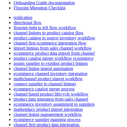
Onboarding
Guide
documentation
Flxpoint
Migration
Checklist
.
replication
directional flow
flxpoint right to left flow workflow
channel listings to product catalog flow
product catalog to source inventory workflow
channel first ecommerce integration flow
import listings from sales channel workflow
ecommerce product data import from channel
product catalog merge workflow ecommerce
assign supplier to existing product listings
channel listing import automation
ecommerce channel inventory integration
multichannel product import workflow
connect supplier to channel listings
ecommerce catalog merge process
channel based product lifecycle workflow
product data migration from sales channel
ecommerce inventory assignment to suppliers
marketplace product import integration
channel listing management workflow
ecommerce supplier mapping process
channel first product data integration.