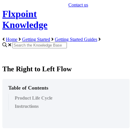
Contact us
Flxpoint
Knowledge
Home
Getting Started
Getting Started Guides
The Right to Left Flow
Table of Contents
Product Life Cycle
Instructions