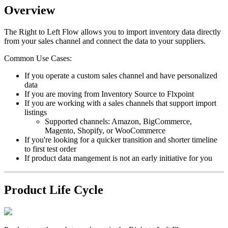
Overview
The
Right
to
Left
Flow
allows
you
to
import
inventory
data
directly
from
your
sales
channel
and
connect
the
data
to
your
suppliers
.
Common
Use
Cases
:
If
you
operate
a
custom
sales
channel
and
have
personalized
data
If
you
are
moving
from
Inventory
Source
to
Flxpoint
If
you
are
working
with
a
sales
channels
that
support
import
listings
Supported
channels
:
Amazon
,
BigCommerce
,
Magento
,
Shopify
,
or
WooCommerce
If
you
'
re
looking
for
a
quicker
transition
and
shorter
timeline
to
first
test
order
If
product
data
mangement
is
not
an
early
initiative
for
you
Product
Life
Cycle