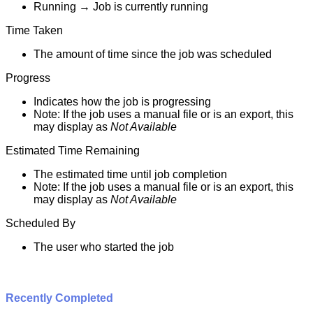
Running
→
Job
is
currently
running
Time
Taken
The
amount
of
time
since
the
job
was
scheduled
Progress
Indicates
how
the
job
is
progressing
Note
:
If
the
job
uses
a
manual
file
or
is
an
export
,
this
may
display
as
Not
Available
Estimated
Time
Remaining
The
estimated
time
until
job
completion
Note
:
If
the
job
uses
a
manual
file
or
is
an
export
,
this
may
display
as
Not
Available
Scheduled
By
The
user
who
started
the
job
Recently
Completed