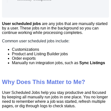
User
scheduled
jobs
are
any
jobs
that
are
manually
started
by
a
user
.
These
jobs
run
in
the
background
so
you
can
continue
working
while
processing
completes
.
Common
user
scheduled
jobs
include
:
Customizations
Product
and
Listing
Builder
jobs
Order
exports
Manually
run
integration
jobs
,
such
as
Sync
Listings
Why
Does
This
Matter
to
Me
?
User
Scheduled
Jobs
help
you
stay
productive
and
focused
by
keeping
all
manually
run
jobs
in
one
place
.
You
no
longer
need
to
remember
where
a
job
was
started
,
refresh
multiple
pages
,
or
dig
through
logs
to
check
status
.