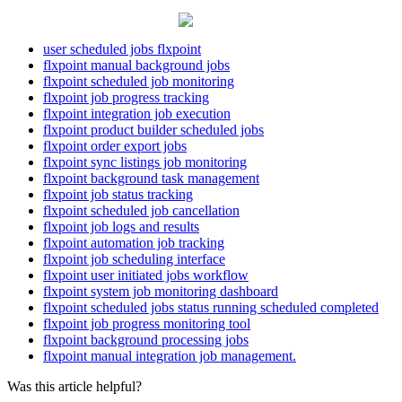
user scheduled jobs flxpoint
flxpoint manual background jobs
flxpoint scheduled job monitoring
flxpoint job progress tracking
flxpoint integration job execution
flxpoint product builder scheduled jobs
flxpoint order export jobs
flxpoint sync listings job monitoring
flxpoint background task management
flxpoint job status tracking
flxpoint scheduled job cancellation
flxpoint job logs and results
flxpoint automation job tracking
flxpoint job scheduling interface
flxpoint user initiated jobs workflow
flxpoint system job monitoring dashboard
flxpoint scheduled jobs status running scheduled completed
flxpoint job progress monitoring tool
flxpoint background processing jobs
flxpoint manual integration job management.
Was this article helpful?