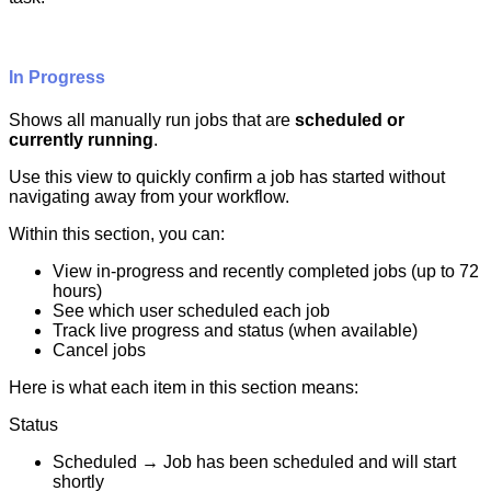
In
Progress
Shows
all
manually
run
jobs
that
are
scheduled
or
currently
running
.
Use
this
view
to
quickly
confirm
a
job
has
started
without
navigating
away
from
your
workflow
.
Within
this
section
,
you
can
:
View
in
-
progress
and
recently
completed
jobs
(
up
to
72
hours
)
See
which
user
scheduled
each
job
Track
live
progress
and
status
(
when
available
)
Cancel
jobs
Here
is
what
each
item
in
this
section
means
:
Status
Scheduled
→
Job
has
been
scheduled
and
will
start
shortly