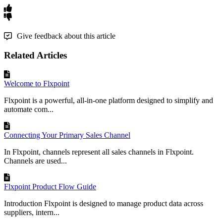
Give feedback about this article
Related Articles
Welcome to Flxpoint
Flxpoint is a powerful, all-in-one platform designed to simplify and
automate com...
Connecting Your Primary Sales Channel
In Flxpoint, channels represent all sales channels in Flxpoint.
Channels are used...
Flxpoint Product Flow Guide
Introduction Flxpoint is designed to manage product data across
suppliers, intern...