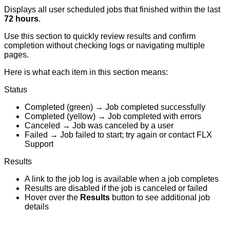
Displays
all
user
scheduled
jobs
that
finished
within
the
last
72
hours
.
Use
this
section
to
quickly
review
results
and
confirm
completion
without
checking
logs
or
navigating
multiple
pages
.
Here
is
what
each
item
in
this
section
means
:
Status
Completed
(
green
)
→
Job
completed
successfully
Completed
(
yellow
)
→
Job
completed
with
errors
Canceled
→
Job
was
canceled
by
a
user
Failed
→
Job
failed
to
start
;
try
again
or
contact
FLX
Support
Results
A
link
to
the
job
log
is
available
when
a
job
completes
Results
are
disabled
if
the
job
is
canceled
or
failed
Hover
over
the
Results
button
to
see
additional
job
details