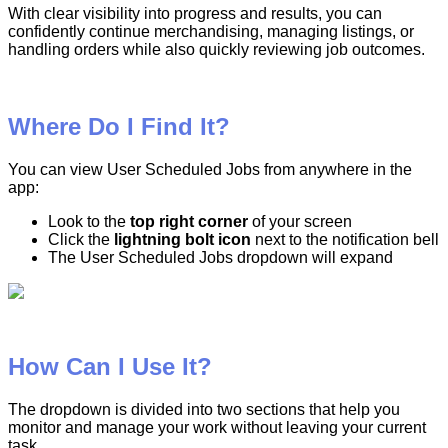
With
clear
visibility
into
progress
and
results
,
you
can
confidently
continue
merchandising
,
managing
listings
,
or
handling
orders
while
also
quickly
reviewing
job
outcomes
.
Where
Do
I
Find
It
?
You
can
view
User
Scheduled
Jobs
from
anywhere
in
the
app
:
Look
to
the
top
right
corner
of
your
screen
Click
the
lightning
bolt
icon
next
to
the
notification
bell
The
User
Scheduled
Jobs
dropdown
will
expand
How
Can
I
Use
It
?
The
dropdown
is
divided
into
two
sections
that
help
you
monitor
and
manage
your
work
without
leaving
your
current
task
.