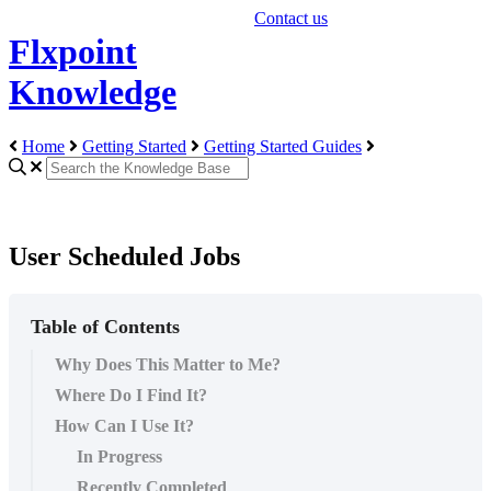
Contact us
Flxpoint
Knowledge
Home
Getting Started
Getting Started Guides
User Scheduled Jobs
Table of Contents
Why Does This Matter to Me?
Where Do I Find It?
How Can I Use It?
In Progress
Recently Completed