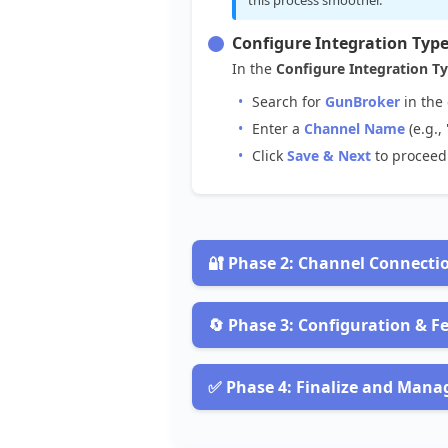
Configure
Integration
Typ
In
the
Configure
Integration
T
Search
for
GunBroker
in
the
Enter
a
Channel
Name
(
e
.
g
.
,
Click
Save
&
Next
to
proceed

Phase
2
:
Channel
Connecti
Obtain
Authentication
Detai
To
get
your
GunBroker
credentials

Phase
3
:
Configuration
&
F
Navigate
to
the
Account
Setti
Enable
Desired
Processes
Look
for
your
account
credenti
Choose
the
processes
you
want
to
✅
Phase
4
:
Finalize
and
Mana
Ensure
you
have
your
Userna
Import
Listings
:
To
create
and
Start
Channel
Operations
Note
the
Environment
(
e
.
g
.
,
P
Get
Orders
:
To
import
new
orde
In
the
Channel
Created
screen
: