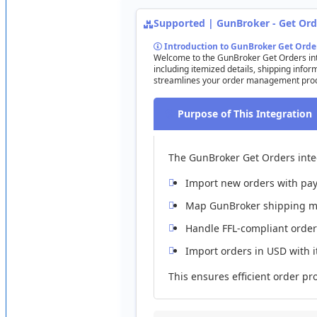
Supported
|
GunBroker
-
Get
Ord
Limitations
Introduction
to
GunBroker
Get
Orde
Custom
Fields
:
Not
imported
.
Welcome
to
the
GunBroker
Get
Orders
in
including
itemized
details
,
shipping
infor
Variants
/
Options
:
Not
supported
.
streamlines
your
order
management
pro
Client
Pricing
&
Currency
:
Not
supported
;
USD
only
.
Purpose
of
This
Integration
Multiple
Warehouses
:
Not
supported
.
Weights
&
Dimensions
:
Not
imported
.
The
GunBroker
Get
Orders
int
Practice
Configuration
Import
new
orders
with
pa
Try
enabling
/
disabling
“
Set
New
Listings
to
Paused
”
:
Map
GunBroker
shipping
m
Handle
FFL
-
compliant
order
Import
orders
in
USD
with
This
ensures
efficient
order
pr