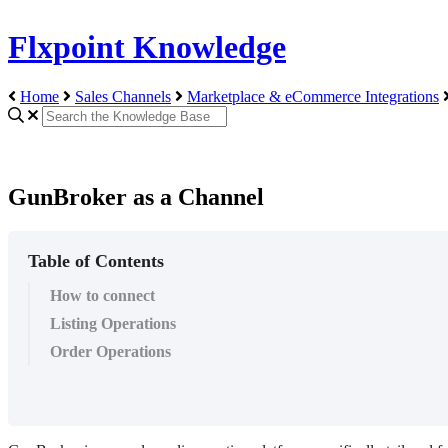
Flxpoint Knowledge
Home
Sales Channels
Marketplace & eCommerce Integrations
GunBroker as a Channel
Table of Contents
How to connect
Listing Operations
Order Operations