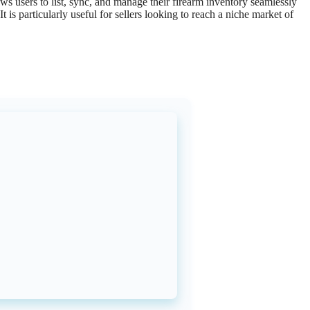
ows
users
to
list
,
sync
,
and
manage
their
firearm
inventory
seamlessly
It
is
particularly
useful
for
sellers
looking
to
reach
a
niche
market
of