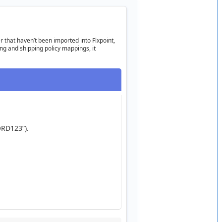
r
that
haven
’
t
been
imported
into
Flxpoint
,
ing
and
shipping
policy
mappings
,
it
RD123
”
)
.