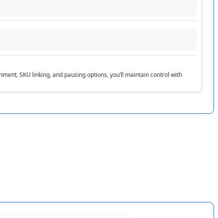
ories
.
gnment
,
SKU
linking
,
and
pausing
options
,
you
’
ll
maintain
control
with
s
null
ull