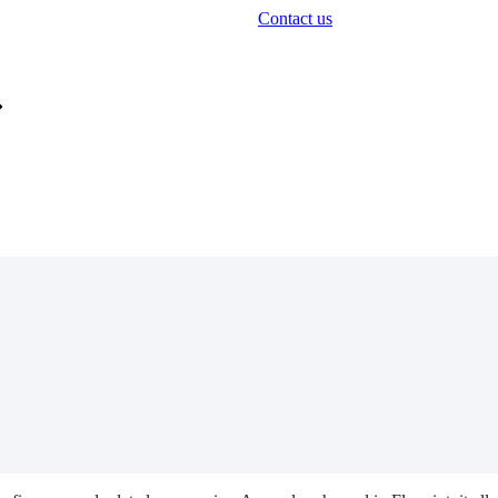
Contact us