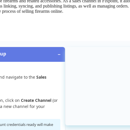
or
firearms
and
related
accessories
.
As
a
sales
channel
in
Flxpoint
,
it
all
as
linking
,
syncing
,
and
publishing
listings
,
as
well
as
managing
orders
.
e
process
of
selling
firearms
online
.
tup
−
nd
navigate
to
the
Sales
on
,
click
on
Create
Channel
(
or
a
new
channel
for
your
unt
credentials
ready
will
make