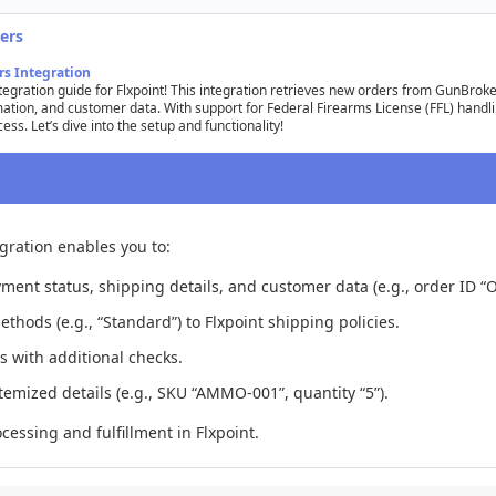
ers
rs
Integration
tegration
guide
for
Flxpoint
!
This
integration
retrieves
new
orders
from
GunBroke
mation
,
and
customer
data
.
With
support
for
Federal
Firearms
License
(
FFL
)
handl
cess
.
Let
’
s
dive
into
the
setup
and
functionality
!
egration
enables
you
to
:
yment
status
,
shipping
details
,
and
customer
data
(
e
.
g
.
,
order
ID
“
O
ethods
(
e
.
g
.
,
“
Standard
”
)
to
Flxpoint
shipping
policies
.
s
with
additional
checks
.
itemized
details
(
e
.
g
.
,
SKU
“
AMMO
-
001
”
,
quantity
“
5
”
)
.
ocessing
and
fulfillment
in
Flxpoint
.