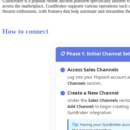
GunBroker
is
a
popular
online
auction
platform
specifically
tailored
f
across
the
marketplace
.
GunBroker
supports
various
operations
such
firearm
enthusiasts
,
with
features
that
help
automate
and
streamline
th
How
to
connect

Phase
1
:
Initial
Channel
Se
Access
Sales
Channels
Log
into
your
Flxpoint
account
a
Channels
section
.
Create
a
New
Channel
Under
the
Sales
Channels
secti
Add
Channel
)
to
begin
creating
GunBroker
integration
.
Tip
:
Having
your
GunBroker
acco
this
process
smoother
.