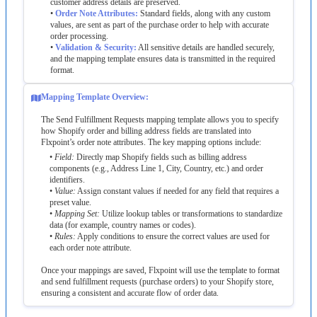
customer
address
details
are
preserved
.
•
Order
Note
Attributes
:
Standard
fields
,
along
with
any
custom
values
,
are
sent
as
part
of
the
purchase
order
to
help
with
accurate
order
processing
.
•
Validation
&
Security
:
All
sensitive
details
are
handled
securely
,
and
the
mapping
template
ensures
data
is
transmitted
in
the
required
format
.
Mapping
Template
Overview
:
The
Send
Fulfillment
Requests
mapping
template
allows
you
to
specify
how
Shopify
order
and
billing
address
fields
are
translated
into
Flxpoint
’
s
order
note
attributes
.
The
key
mapping
options
include
:
•
Field
:
Directly
map
Shopify
fields
such
as
billing
address
components
(
e
.
g
.
,
Address
Line
1
,
City
,
Country
,
etc
.
)
and
order
identifiers
.
•
Value
:
Assign
constant
values
if
needed
for
any
field
that
requires
a
preset
value
.
•
Mapping
Set
:
Utilize
lookup
tables
or
transformations
to
standardize
data
(
for
example
,
country
names
or
codes
)
.
•
Rules
:
Apply
conditions
to
ensure
the
correct
values
are
used
for
each
order
note
attribute
.
Once
your
mappings
are
saved
,
Flxpoint
will
use
the
template
to
format
and
send
fulfillment
requests
(
purchase
orders
)
to
your
Shopify
store
,
ensuring
a
consistent
and
accurate
flow
of
order
data
.