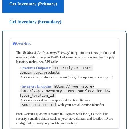
Get Inventory (Primary)
Get Inventory (Secondary)
Overview
:
This
BeWicked
Get
Inventory
(
Primary
)
integration
retrieves
product
and
inventory
data
from
your
BeWicked
store
,
which
is
powered
by
Shopify
.
It
mainly
makes
two
API
calls
:
•
Products
Endpoint
:
https
:
/
/
[
your
-
store
-
domain
]
/
api
/
products
Retrieves
core
product
information
(
titles
,
descriptions
,
variants
,
etc
.
)
.
•
Inventory
Endpoint
:
https
:
/
/
[
your
-
store
-
domain
]
/
api
/
inventory_items
.
json
?
location_id
=
[
your_location_id
]
Retrieves
stock
data
for
a
specified
location
.
Replace
[
your_location_id
]
with
your
actual
location
identifier
.
Each
variant
’
s
quantity
is
stored
in
Flxpoint
with
the
QTY
field
.
For
security
,
sensitive
details
such
as
your
store
domain
and
location
ID
are
configured
privately
in
your
Flxpoint
settings
.