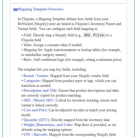
Mapping
Template
Overview
:
In
Flxpoint
,
a
Mapping
Template
defines
how
fields
from
your
BeWicked
(
Shopify
)
store
are
linked
to
Flxpoint
’
s
Inventory
Parent
and
Variant
fields
.
You
can
configure
each
field
mapping
to
:
•
Field
:
Directly
map
a
Shopify
field
(
e
.
g
.
,
SKU
,
Price
)
to
a
Flxpoint
field
.
•
Value
:
Assign
a
constant
value
if
needed
.
•
Mapping
Set
:
Apply
transformations
or
lookup
tables
(
for
example
,
to
standardize
category
names
)
.
•
Rules
:
Add
conditional
logic
(
for
example
,
setting
a
minimum
price
)
.
The
template
lets
you
map
key
fields
,
including
:
•
Brand
/
Vendor
:
Mapped
from
your
Shopify
vendor
field
.
•
Categories
:
Mapped
from
product
types
or
tags
,
which
you
can
transform
as
needed
.
•
Description
and
Title
:
Ensure
that
product
descriptions
and
titles
are
correctly
copied
for
product
matching
.
•
SKU
/
Master
SKU
:
Critical
for
inventory
tracking
;
ensure
each
variant
is
linked
correctly
.
•
Cost
and
Price
:
Can
be
adjusted
via
rules
to
match
your
pricing
model
.
•
Quantity
(
QTY
)
:
Directly
mapped
from
the
inventory
data
.
•
Weight
,
Dimensions
,
and
Units
:
Map
these
if
provided
,
or
set
defaults
using
the
mapping
options
.
•
UPC
/
Barcode
:
Mapped
from
the
corresponding
Shopify
field
.