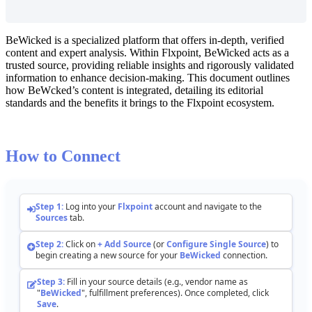
BeWicked
is
a
specialized
platform
that
offers
in
-
depth
,
verified
content
and
expert
analysis
.
Within
Flxpoint
,
BeWicked
acts
as
a
trusted
source
,
providing
reliable
insights
and
rigorously
validated
information
to
enhance
decision
-
making
.
This
document
outlines
how
BeWcked
’
s
content
is
integrated
,
detailing
its
editorial
standards
and
the
benefits
it
brings
to
the
Flxpoint
ecosystem
.
How
to
Connect
Step
1
:
Log
into
your
Flxpoint
account
and
navigate
to
the
Sources
tab
.
Step
2
:
Click
on
+
Add
Source
(
or
Configure
Single
Source
)
to
begin
creating
a
new
source
for
your
BeWicked
connection
.
Step
3
:
Fill
in
your
source
details
(
e
.
g
.
,
vendor
name
as
"
BeWicked
"
,
fulfillment
preferences
)
.
Once
completed
,
click
Save
.