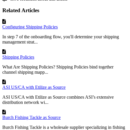
Related Articles
Configuring Shipping Policies
In step 7 of the onboarding flow, you'll determine your shipping
management strat...
Shipping Policies
What Are Shipping Policies? Shipping Policies bind together
channel shipping mapp...
ASI US/CA with Etilize as Source
ASI US/CA with Etilize as Source combines ASI’s extensive
distribution network wi...
Burch Fishing Tackle as Source
Burch Fishing Tackle is a wholesale supplier specializing in fishing