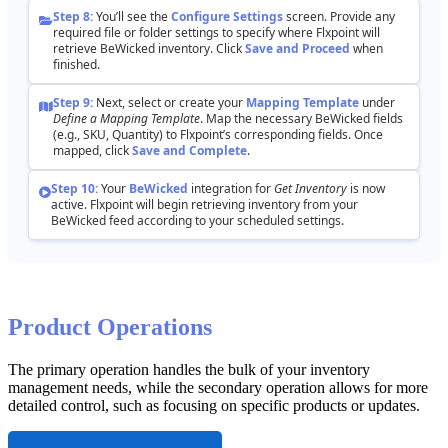
Step
8
:
You
’
ll
see
the
Configure
Settings
screen
.
Provide
any
required
file
or
folder
settings
to
specify
where
Flxpoint
will
retrieve
BeWicked
inventory
.
Click
Save
and
Proceed
when
finished
.
Step
9
:
Next
,
select
or
create
your
Mapping
Template
under
Define
a
Mapping
Template
.
Map
the
necessary
BeWicked
fields
(
e
.
g
.
,
SKU
,
Quantity
)
to
Flxpoint
’
s
corresponding
fields
.
Once
mapped
,
click
Save
and
Complete
.
Step
10
:
Your
BeWicked
integration
for
Get
Inventory
is
now
active
.
Flxpoint
will
begin
retrieving
inventory
from
your
BeWicked
feed
according
to
your
scheduled
settings
.
Product
Operations
The
primary
operation
handles
the
bulk
of
your
inventory
management
needs
,
while
the
secondary
operation
allows
for
more
detailed
control
,
such
as
focusing
on
specific
products
or
updates
.