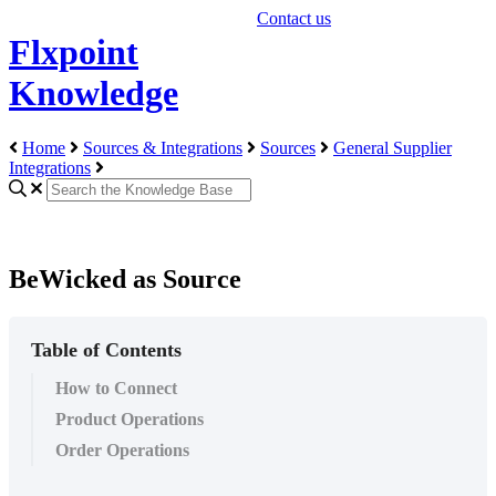
Contact us
Flxpoint
Knowledge
Home
Sources & Integrations
Sources
General Supplier
Integrations
BeWicked as Source
Table of Contents
How to Connect
Product Operations
Order Operations