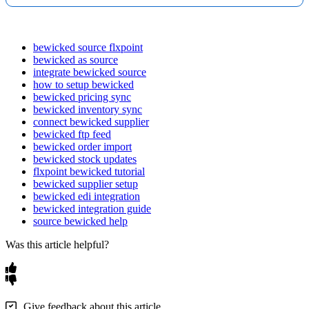
bewicked source flxpoint
bewicked as source
integrate bewicked source
how to setup bewicked
bewicked pricing sync
bewicked inventory sync
connect bewicked supplier
bewicked ftp feed
bewicked order import
bewicked stock updates
flxpoint bewicked tutorial
bewicked supplier setup
bewicked edi integration
bewicked integration guide
source bewicked help
Was this article helpful?
Give feedback about this article