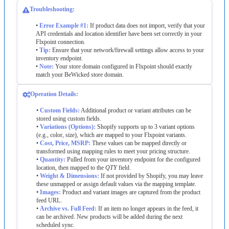
Troubleshooting
:
•
Error
Example
#
1
:
If
product
data
does
not
import
,
verify
that
your
API
credentials
and
location
identifier
have
been
set
correctly
in
your
Flxpoint
connection
.
•
Tip
:
Ensure
that
your
network
/
firewall
settings
allow
access
to
your
inventory
endpoint
.
•
Note
:
Your
store
domain
configured
in
Flxpoint
should
exactly
match
your
BeWicked
store
domain
.
Operation
Details
:
•
Custom
Fields
:
Additional
product
or
variant
attributes
can
be
stored
using
custom
fields
.
•
Variations
(
Options
)
:
Shopify
supports
up
to
3
variant
options
(
e
.
g
.
,
color
,
size
)
,
which
are
mapped
to
your
Flxpoint
variants
.
•
Cost
,
Price
,
MSRP
:
These
values
can
be
mapped
directly
or
transformed
using
mapping
rules
to
meet
your
pricing
structure
.
•
Quantity
:
Pulled
from
your
inventory
endpoint
for
the
configured
location
,
then
mapped
to
the
QTY
field
.
•
Weight
&
Dimensions
:
If
not
provided
by
Shopify
,
you
may
leave
these
unmapped
or
assign
default
values
via
the
mapping
template
.
•
Images
:
Product
and
variant
images
are
captured
from
the
product
feed
URL
.
•
Archive
vs
.
Full
Feed
:
If
an
item
no
longer
appears
in
the
feed
,
it
can
be
archived
.
New
products
will
be
added
during
the
next
scheduled
sync
.