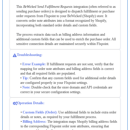
This
BeWicked
Send
Fulfillment
Requests
integration
(
often
referred
to
as
sending
purchase
orders
)
is
designed
to
dispatch
fulfillment
or
purchase
order
requests
from
Flxpoint
to
your
BeWicked
(
Shopify
)
store
.
It
converts
order
note
attributes
into
a
format
recognized
by
Shopify
,
incorporating
both
standard
order
details
and
custom
fields
.
The
process
extracts
data
such
as
billing
address
information
and
additional
custom
fields
that
can
be
used
to
enrich
the
purchase
order
.
All
sensitive
connection
details
are
maintained
securely
within
Flxpoint
.
Troubleshooting
:
•
Error
Example
:
If
fulfillment
requests
are
not
sent
,
verify
that
the
mapping
for
order
note
attributes
and
billing
address
fields
is
correct
and
that
all
required
fields
are
populated
.
•
Tip
:
Confirm
that
any
custom
fields
used
for
additional
order
details
are
configured
properly
in
your
Flxpoint
settings
.
•
Note
:
Double
-
check
that
the
store
domain
and
API
credentials
are
correct
in
your
secure
configuration
settings
.
Operation
Details
:
•
Custom
Fields
(
Order
)
:
Use
additional
fields
to
include
extra
order
details
or
notes
,
as
required
by
your
fulfillment
process
.
•
Billing
Address
:
The
integration
maps
Shopify
billing
address
fields
to
the
corresponding
Flxpoint
order
note
attributes
,
ensuring
that