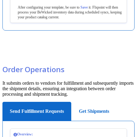
After
configuring
your
template
,
be
sure
to
Save
it
.
Flxpoint
will
then
process
your
BeWicked
inventory
data
during
scheduled
syncs
,
keeping
your
product
catalog
current
.
Order
Operations
It
submits
orders
to
vendors
for
fulfillment
and
subsequently
imports
the
shipment
details
,
ensuring
an
integration
between
order
processing
and
shipment
tracking
.
Send Fulfillment Requests
Get Shipments
Overview
: