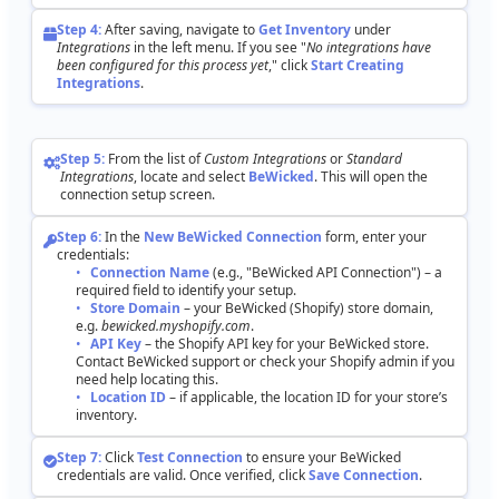
Step
4
:
After
saving
,
navigate
to
Get
Inventory
under
Integrations
in
the
left
menu
.
If
you
see
"
No
integrations
have
been
configured
for
this
process
yet
,
"
click
Start
Creating
Integrations
.
Step
5
:
From
the
list
of
Custom
Integrations
or
Standard
Integrations
,
locate
and
select
BeWicked
.
This
will
open
the
connection
setup
screen
.
Step
6
:
In
the
New
BeWicked
Connection
form
,
enter
your
credentials
:
Connection
Name
(
e
.
g
.
,
"
BeWicked
API
Connection
"
)
–
a
required
field
to
identify
your
setup
.
Store
Domain
–
your
BeWicked
(
Shopify
)
store
domain
,
e
.
g
.
bewicked
.
myshopify
.
com
.
API
Key
–
the
Shopify
API
key
for
your
BeWicked
store
.
Contact
BeWicked
support
or
check
your
Shopify
admin
if
you
need
help
locating
this
.
Location
ID
–
if
applicable
,
the
location
ID
for
your
store
’
s
inventory
.
Step
7
:
Click
Test
Connection
to
ensure
your
BeWicked
credentials
are
valid
.
Once
verified
,
click
Save
Connection
.