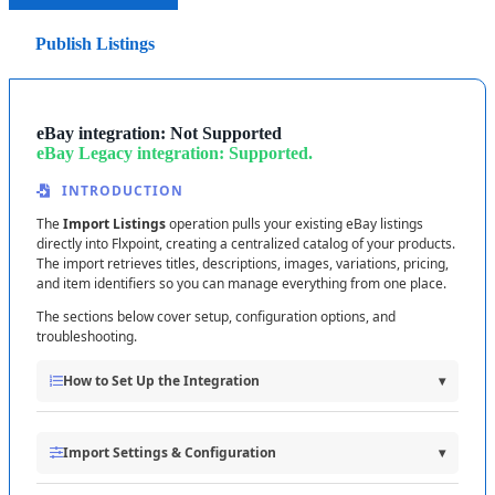
in
Seller
Hub
before
publishing
Motors
items
.
Run
each
process
manually
first
to
test
.
Publish Listings
Publish
Settings
Verify
that
a
few
products
sync
correctly
.
Choose
which
product
fields
Flxpoint
sends
to
eBay
Check
that
test
orders
process
properly
.
when
publishing
(
title
,
description
,
images
,
item
Confirm
shipping
mappings
send
the
right
carrier
specifics
,
etc
.
)
.
eBay
integration
:
Not
Supported
and
tracking
info
.
eBay
Legacy
integration
:
Supported
.
Then
enable
automation
when
everything
looks
Missing
Policies
?
If
policy
fields
are
empty
,
check
that
INTRODUCTION
you
'
ve
created
them
in
your
eBay
Seller
Hub
.
You
can
good
.
also
try
regenerating
your
Refresh
Token
to
fetch
the
The
Import
Listings
operation
pulls
your
existing
eBay
listings
latest
data
.
directly
into
Flxpoint
,
creating
a
centralized
catalog
of
your
products
.
Quick
first
-
run
checklist
:
Pricing
&
Quantity
The
import
retrieves
titles
,
descriptions
,
images
,
variations
,
pricing
,
configured
|
eBay
Policies
connected
|
Shipping
and
item
identifiers
so
you
can
manage
everything
from
one
place
.
Mappings
set
|
Test
with
1
–
2
items
/
orders
The
sections
below
cover
setup
,
configuration
options
,
and
troubleshooting
.
How
to
Set
Up
the
Integration
▾
Purpose
of
This
Operation
Import
Settings
&
Configuration
▾
Import
Listings
connects
your
eBay
seller
account
to
Flxpoint
to
: