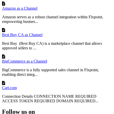
Indicates
Order
:
the
Payment
Amazon as a Channel
Payment
PAYPAL
payment
Optional
Method
(
T
)
Method
method
Amazon serves as a robust channel integration within Flxpoint,
used
empowering busines...
Tracks
the
Order
:
order
Fulfillment
NOT_STARTED
Required
Status
fulfillment
Best Buy CA as Channel
Status
(
T
)
status
Best Buy (Best Buy CA) is a marketplace channel that allows
Identifies
approved sellers to ...
Order
the
SKU
(
T
)
Item
:
EBAY
-
PROD
-
456
Required
product
SKU
SKU
BigCommerce as a Channel
Order
Specifies
Quantity
BigCommerce is a fully supported sales channel in Flxpoint,
Item
:
1
the
item
Required
(
N
)
enabling direct integ...
Quantity
quantity
Order
Line
Item
Price
per
Item
:
59
.
99
Required
Cart.com
Cost
(
N
)
line
item
Price
Connection Details CONNECTION NAME REQUIRED
ACCESS TOKEN REQUIRED DOMAIN REQUIRED...
Capturing
Order
Tax
Follow us on
eBay
collects
tax
at
the
line
-
item
level
,
so
an
order
'
s
tax
total
is
the