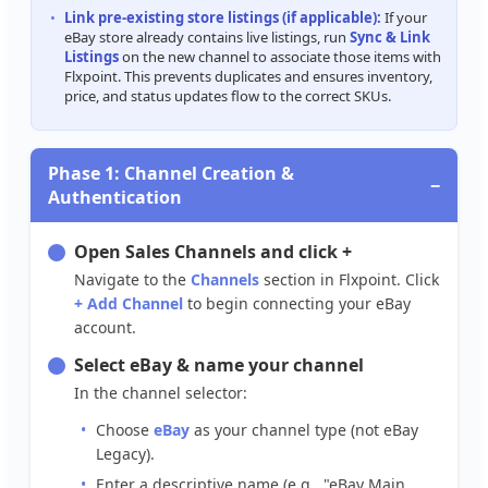
Link
pre
-
existing
store
listings
(
if
applicable
)
:
If
your
eBay
store
already
contains
live
listings
,
run
Sync
&
Link
Listings
on
the
new
channel
to
associate
those
items
with
Flxpoint
.
This
prevents
duplicates
and
ensures
inventory
,
price
,
and
status
updates
flow
to
the
correct
SKUs
.
Phase
1
:
Channel
Creation
&
−
Authentication
Open
Sales
Channels
and
click
+
Navigate
to
the
Channels
section
in
Flxpoint
.
Click
+
Add
Channel
to
begin
connecting
your
eBay
account
.
Select
eBay
&
name
your
channel
In
the
channel
selector
:
Choose
eBay
as
your
channel
type
(
not
eBay
Legacy
)
.
Enter
a
descriptive
name
(
e
.
g
.
,
"
eBay
Main