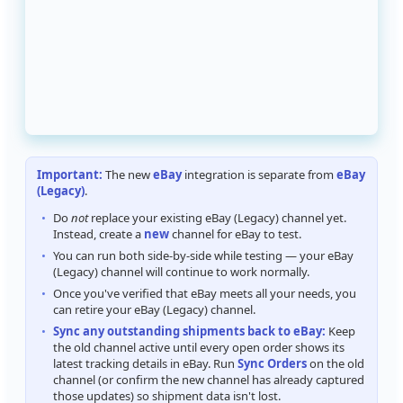
Important
:
The
new
eBay
integration
is
separate
from
eBay
(
Legacy
)
.
Do
not
replace
your
existing
eBay
(
Legacy
)
channel
yet
.
Instead
,
create
a
new
channel
for
eBay
to
test
.
You
can
run
both
side
-
by
-
side
while
testing
—
your
eBay
(
Legacy
)
channel
will
continue
to
work
normally
.
Once
you
'
ve
verified
that
eBay
meets
all
your
needs
,
you
can
retire
your
eBay
(
Legacy
)
channel
.
Sync
any
outstanding
shipments
back
to
eBay
:
Keep
the
old
channel
active
until
every
open
order
shows
its
latest
tracking
details
in
eBay
.
Run
Sync
Orders
on
the
old
channel
(
or
confirm
the
new
channel
has
already
captured
those
updates
)
so
shipment
data
isn
'
t
lost
.