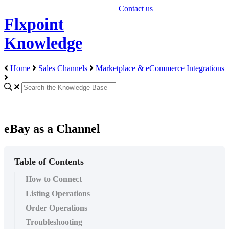
Contact us
Flxpoint
Knowledge
Home
Sales Channels
Marketplace & eCommerce Integrations
eBay as a Channel
Table of Contents
How to Connect
Listing Operations
Order Operations
Troubleshooting