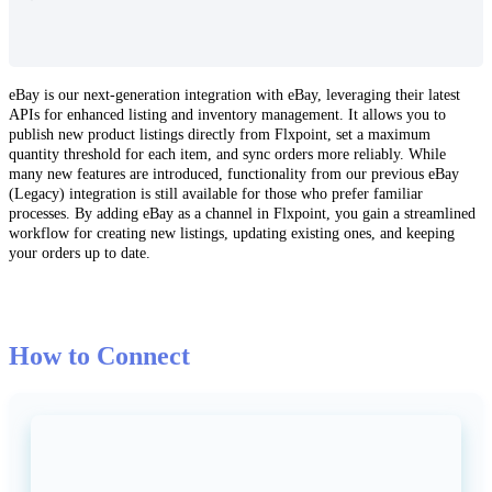
eBay
is
our
next
-
generation
integration
with
eBay
,
leveraging
their
latest
APIs
for
enhanced
listing
and
inventory
management
.
It
allows
you
to
publish
new
product
listings
directly
from
Flxpoint
,
set
a
maximum
quantity
threshold
for
each
item
,
and
sync
orders
more
reliably
.
While
many
new
features
are
introduced
,
functionality
from
our
previous
eBay
(
Legacy
)
integration
is
still
available
for
those
who
prefer
familiar
processes
.
By
adding
eBay
as
a
channel
in
Flxpoint
,
you
gain
a
streamlined
workflow
for
creating
new
listings
,
updating
existing
ones
,
and
keeping
your
orders
up
to
date
.
How
to
Connect