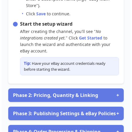
Store
"
)
.
Click
Save
to
continue
.
Start
the
setup
wizard
After
creating
the
channel
,
you
'
ll
see
"
No
integrations
created
yet
.
"
Click
Get
Started
to
launch
the
wizard
and
authenticate
with
your
eBay
account
.
Tip
:
Have
your
eBay
account
credentials
ready
before
starting
the
wizard
.
Phase
2
:
Pricing
,
Quantity
&
Linking
+
Configure
Pricing
Strategy
Under
Pricing
&
Quantity
Rules
,
set
up
how
you
want
Phase
3
:
Publishing
Settings
&
eBay
Policies
+
to
price
your
products
on
eBay
:
If
you
Add
selected
markups
Publish
(
e
.
Listings
g
.
,
20
%
during
over
cost
setup
)
or
,
you
set
'
ll
specific
need
to
Phase
4
:
Order
Processing
&
Shipping
+