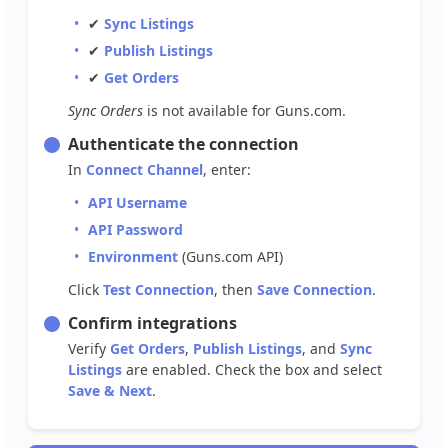
✔
Sync
Listings
✔
Publish
Listings
✔
Get
Orders
Sync
Orders
is
not
available
for
Guns
.
com
.
Authenticate
the
connection
In
Connect
Channel
,
enter
:
API
Username
API
Password
Environment
(
Guns
.
com
API
)
Click
Test
Connection
,
then
Save
Connection
.
Confirm
integrations
Verify
Get
Orders
,
Publish
Listings
,
and
Sync
Listings
are
enabled
.
Check
the
box
and
select
Save
&
Next
.