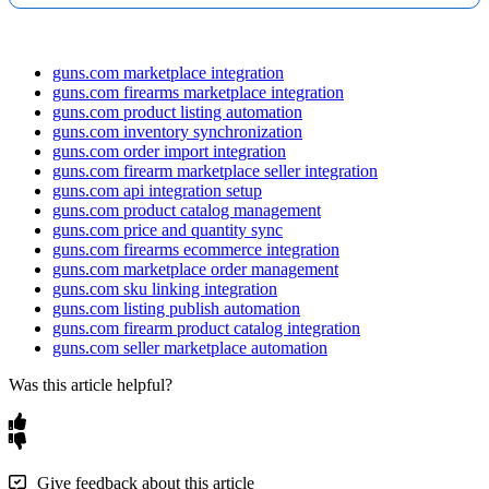
Billing
First
/
Last
Name
,
Street
,
City
,
Subject
to
your
PII
Mismatched
shipping
/
FFL
:
Map
FFL
and
shipping
fields
(
and
Address
State
,
Zip
,
Phone
,
Email
retention
setting
.
Sample
request
pattern
license
)
to
your
order
destinations
.
GET
/
orders
?
guns.com marketplace integration
Includes
destination
Shipping
First
/
Last
Name
,
Street
,
City
,
PageSize
=
100
&
OrderStatus
=
ready_to_ship
&
Since
=
YYYY
FFL
details
when
guns.com firearms marketplace integration
Address
State
,
Zip
,
Phone
,
License
MM
-
DD
applicable
.
guns.com product listing automation
guns.com inventory synchronization
Serial
Number
guns.com order import integration
Order
Order
Item
ID
,
Listing
ID
,
appears
on
firearm
Shipping
Selection
:
Guns
.
com
customers
may
have
unique
Item
guns.com firearm marketplace seller integration
Amount
,
Serial
Number
items
when
provided
.
shipping
methods
.
Map
these
within
your
Shipping
guns.com api integration setup
Management
as
needed
.
guns.com product catalog management
FFL
ID
,
Name
,
Business
Name
,
Used
to
capture
the
guns.com price and quantity sync
FFL
Street
,
City
,
State
,
Zip
,
Phone
,
receiving
dealer
’
s
guns.com firearms ecommerce integration
Expiration
Date
information
.
guns.com marketplace order management
guns.com sku linking integration
Tip
:
Keep
a
lightweight
template
for
routine
ops
(
Order
,
guns.com listing publish automation
Item
,
Status
)
and
a
detailed
template
with
FFL
+
full
guns.com firearm product catalog integration
addresses
for
CS
/
Compliance
.
guns.com seller marketplace automation
Was this article helpful?
Give feedback about this article