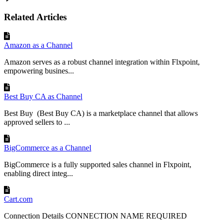
Related Articles
Amazon as a Channel
Amazon serves as a robust channel integration within Flxpoint,
empowering busines...
Best Buy CA as Channel
Best Buy (Best Buy CA) is a marketplace channel that allows
approved sellers to ...
BigCommerce as a Channel
BigCommerce is a fully supported sales channel in Flxpoint,
enabling direct integ...
Cart.com
Connection Details CONNECTION NAME REQUIRED