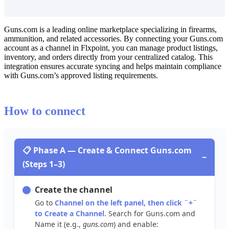
Guns
.
com
is
a
leading
online
marketplace
specializing
in
firearms
,
ammunition
,
and
related
accessories
.
By
connecting
your
Guns
.
com
account
as
a
channel
in
Flxpoint
,
you
can
manage
product
listings
,
inventory
,
and
orders
directly
from
your
centralized
catalog
.
This
integration
ensures
accurate
syncing
and
helps
maintain
compliance
with
Guns
.
com
’
s
approved
listing
requirements
.
How
to
connect

Phase
A
—
Create
&
Connect
Guns
.
com
−
(
Steps
1
–
3
)
Create
the
channel
Go
to
Channel
on
the
left
panel
,
then
click
¨
+
¨
to
Create
a
Channel
.
Search
for
Guns
.
com
and
Name
it
(
e
.
g
.
,
guns
.
com
)
and
enable
: