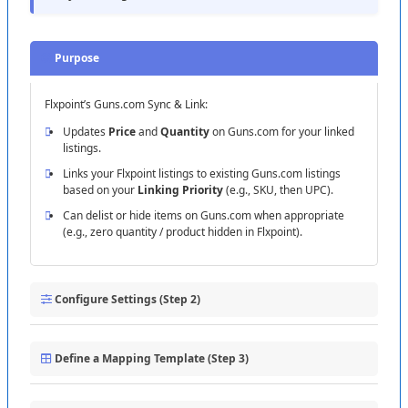
Purpose
Flxpoint
’
s
Guns
.
com
Sync
&
Link
:
Updates
Price
and
Quantity
on
Guns
.
com
for
your
linked
listings
.
Links
your
Flxpoint
listings
to
existing
Guns
.
com
listings
based
on
your
Linking
Priority
(
e
.
g
.
,
SKU
,
then
UPC
)
.
Can
delist
or
hide
items
on
Guns
.
com
when
appropriate
(
e
.
g
.
,
zero
quantity
/
product
hidden
in
Flxpoint
)
.
Configure
Settings
(
Step
2
)
Use
the
Linking
Priority
control
to
define
how
Flxpoint
attempts
to
match
your
products
to
Guns
.
com
:
Define
a
Mapping
Template
(
Step
3
)
Start
with
SKU
when
possible
.
Create
or
open
your
Guns
.
com
Sync
Products
template
and
map
Add
UPC
as
a
fallback
if
SKU
is
not
present
on
both
sides
.
the
required
fields
: