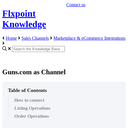
Contact us
Flxpoint
Knowledge
Home
Sales Channels
Marketplace & eCommerce Integrations
Guns.com as Channel
Table of Contents
How to connect
Listing Operations
Order Operations