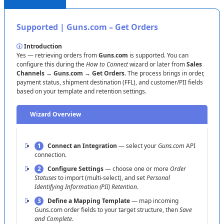
Price
599
.
99
Recommended
Price
(
or
MSRP
)
Supported
|
Guns
.
com
–
Get
Orders
Tip
:
If
Quantity
isn
’
t
mapped
,
syncs
can
fail
for
active
items
.
Map
both
Quantity
and
Price
,
save
the
template
,
Introduction
then
re
-
run
the
job
.
Yes
—
retrieving
orders
from
Guns
.
com
is
supported
.
You
can
configure
this
during
the
How
to
Connect
wizard
or
later
from
Sales
Channels
→
Guns
.
com
→
Get
Orders
.
The
process
brings
in
order
,
payment
status
,
shipment
destination
(
FFL
)
,
and
customer
/
PII
fields
based
on
your
template
and
retention
settings
.
Wizard
Overview
1
Connect
an
Integration
—
select
your
Guns
.
com
API
connection
.
2
Configure
Settings
—
choose
one
or
more
Order
Statuses
to
import
(
multi
-
select
)
,
and
set
Personal
Identifying
Information
(
PII
)
Retention
.
3
Define
a
Mapping
Template
—
map
incoming
Guns
.
com
order
fields
to
your
target
structure
,
then
Save
and
Complete
.