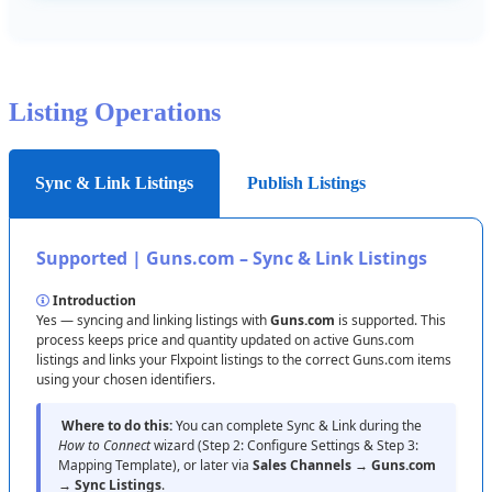
Listing
Operations
Sync & Link Listings
Publish Listings
Supported
|
Guns
.
com
–
Sync
&
Link
Listings
Introduction
Yes
—
syncing
and
linking
listings
with
Guns
.
com
is
supported
.
This
process
keeps
price
and
quantity
updated
on
active
Guns
.
com
listings
and
links
your
Flxpoint
listings
to
the
correct
Guns
.
com
items
using
your
chosen
identifiers
.
Where
to
do
this
:
You
can
complete
Sync
&
Link
during
the
How
to
Connect
wizard
(
Step
2
:
Configure
Settings
&
Step
3
:
Mapping
Template
)
,
or
later
via
Sales
Channels
→
Guns
.
com
→
Sync
Listings
.