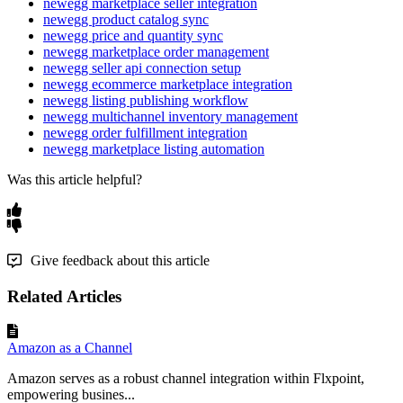
newegg marketplace seller integration
newegg product catalog sync
newegg price and quantity sync
newegg marketplace order management
newegg seller api connection setup
newegg ecommerce marketplace integration
newegg listing publishing workflow
newegg multichannel inventory management
newegg order fulfillment integration
newegg marketplace listing automation
Was this article helpful?
Give feedback about this article
Related Articles
Amazon as a Channel
Amazon serves as a robust channel integration within Flxpoint,
empowering busines...