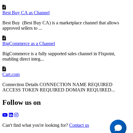
Best Buy CA as Channel
Best Buy (Best Buy CA) is a marketplace channel that allows
approved sellers to ...
BigCommerce as a Channel
BigCommerce is a fully supported sales channel in Flxpoint,
enabling direct integ...
Cart.com
Connection Details CONNECTION NAME REQUIRED
ACCESS TOKEN REQUIRED DOMAIN REQUIRED...
Follow us on
Can't find what you're looking for?
Contact us