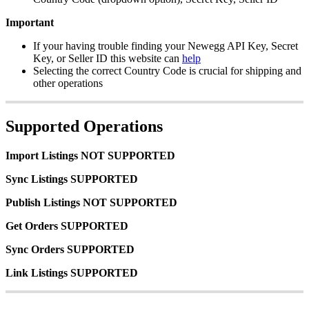
Important
If
your
having
trouble
finding
your
Newegg
API
Key
,
Secret
Key
,
or
Seller
ID
this
website
can
help
Selecting
the
correct
Country
Code
is
crucial
for
shipping
and
other
operations
Supported
Operations
Import
Listings
NOT
SUPPORTED
Sync
Listings
SUPPORTED
Publish
Listings
NOT
SUPPORTED
Get
Orders
SUPPORTED
Sync
Orders
SUPPORTED
Link
Listings
SUPPORTED