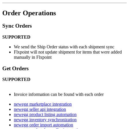
Order
Operations
Sync
Orders
SUPPORTED
We
send
the
Ship
Order
status
with
each
shipment
sync
Flxpoint
will
not
update
shipment
for
items
that
were
added
manually
in
Flxpoint
Get
Orders
SUPPORTED
Invoice
information
can
be
found
with
each
order
newegg marketplace integration
newegg seller api integration
newegg product listing automation
newegg inventory synchronization
newegg order import automation