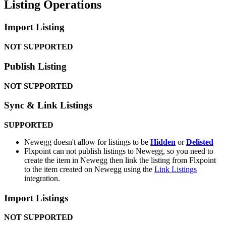
Listing
Operations
Import
Listing
NOT
SUPPORTED
Publish
Listing
NOT
SUPPORTED
Sync
&
Link
Listings
SUPPORTED
Newegg
doesn
'
t
allow
for
listings
to
be
Hidden
or
Delisted
Flxpoint
can
not
publish
listings
to
Newegg
,
so
you
need
to
create
the
item
in
Newegg
then
link
the
listing
from
Flxpoint
to
the
item
created
on
Newegg
using
the
Link
Listings
integration
.
Import
Listings
NOT
SUPPORTED