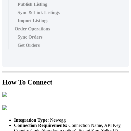
Publish Listing
Sync & Link Listings
Import Listings
Order Operations
Sync Orders
Get Orders
How
To
Connect
Integration
Type
:
Newegg
Connection
Requirements
:
Connection
Name
,
API
Key
,
Country
Code
(
dropdown
option
)
,
Secret
Key
,
Seller
ID