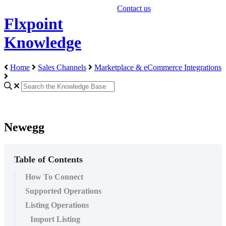
Contact us
Flxpoint
Knowledge
Home
Sales Channels
Marketplace & eCommerce Integrations
Newegg
Table of Contents
How To Connect
Supported Operations
Listing Operations
Import Listing