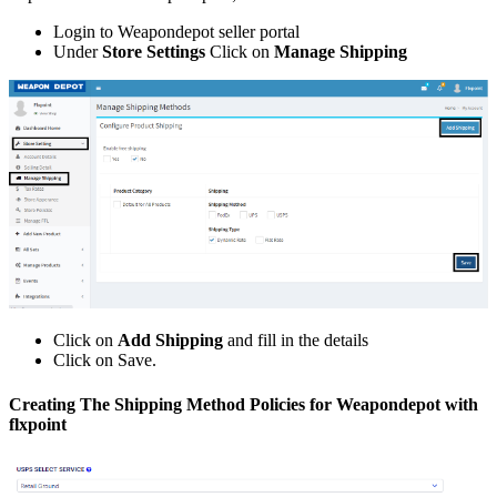
Login
to
Weapondepot
seller
portal
Under
Store
Settings
Click
on
Manage
Shipping
Click
on
Add
Shipping
and
fill
in
the
details
Click
on
Save
.
Creating
The
Shipping
Method
Policies
for
Weapondepot
with
flxpoint