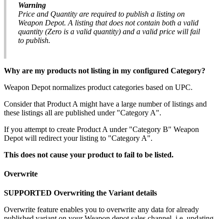
Warning
Price
and
Quantity
are
required
to
publish
a
listing
on
Weapon
Depot
.
A
listing
that
does
not
contain
both
a
valid
quantity
(
Zero
is
a
valid
quantity
)
and
a
valid
price
will
fail
to
publish
.
Why
are
my
products
not
listing
in
my
configured
Category
?
Weapon
Depot
normalizes
product
categories
based
on
UPC
.
Consider
that
Product
A
might
have
a
large
number
of
listings
and
these
listings
all
are
published
under
"
Category
A
"
.
If
you
attempt
to
create
Product
A
under
"
Category
B
"
Weapon
Depot
will
redirect
your
listing
to
"
Category
A
"
.
This
does
not
cause
your
product
to
fail
to
be
listed
.
Overwrite
SUPPORTED
Overwriting
the
Variant
details
Overwrite
feature
enables
you
to
overwrite
any
data
for
already
published
variant
on
your
Weapon
depot
sales
channel
.
i
.
e
.
updating