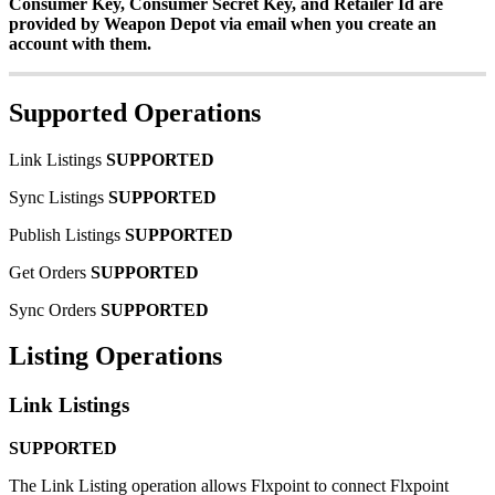
Consumer
Key
,
Consumer
Secret
Key
,
and
Retailer
Id
are
provided
by
Weapon
Depot
via
email
when
you
create
an
account
with
them
.
Supported
Operations
Link
Listings
SUPPORTED
Sync
Listings
SUPPORTED
Publish
Listings
SUPPORTED
Get
Orders
SUPPORTED
Sync
Orders
SUPPORTED
Listing
Operations
Link
Listings
SUPPORTED
The
Link
Listing
operation
allows
Flxpoint
to
connect
Flxpoint