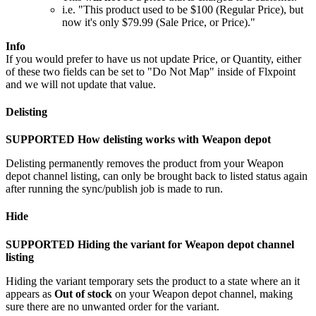
i
.
e
.
"
This
product
used
to
be
$
100
(
Regular
Price
)
,
but
now
it
'
s
only
$
79
.
99
(
Sale
Price
,
or
Price
)
.
"
Info
If
you
would
prefer
to
have
us
not
update
Price
,
or
Quantity
,
either
of
these
two
fields
can
be
set
to
"
Do
Not
Map
"
inside
of
Flxpoint
and
we
will
not
update
that
value
.
Delisting
SUPPORTED
How
delisting
works
with
Weapon
depot
Delisting
permanently
removes
the
product
from
your
Weapon
depot
channel
listing
,
can
only
be
brought
back
to
listed
status
again
after
running
the
sync
/
publish
job
is
made
to
run
.
Hide
SUPPORTED
Hiding
the
variant
for
Weapon
depot
channel
listing
Hiding
the
variant
temporary
sets
the
product
to
a
state
where
an
it
appears
as
Out
of
stock
on
your
Weapon
depot
channel
,
making
sure
there
are
no
unwanted
order
for
the
variant
.