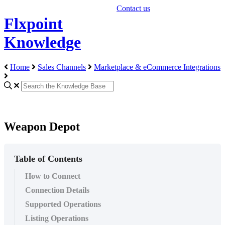
Contact us
Flxpoint
Knowledge
Home
Sales Channels
Marketplace & eCommerce Integrations
Weapon Depot
Table of Contents
How to Connect
Connection Details
Supported Operations
Listing Operations