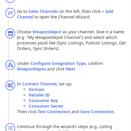
Go
to
Sales
Channels
on
the
left
,
then
click
+
Add
Channel
to
open
the
Channel
Wizard
.
Choose
WeaponDepot
as
your
channel
.
Give
it
a
name
(
e
.
g
.
“
My
WeaponDepot
Channel
”
)
and
select
which
processes
you
’
d
like
(
Sync
Listings
,
Publish
Listings
,
Get
Orders
,
Sync
Orders
)
.
Under
Configure
Integration
Type
,
confirm
WeaponDepot
and
click
Next
.
In
Connect
Channel
,
set
up
:
Domain
Retailer
ID
Consumer
Key
Consumer
Secret
Then
click
Test
Connection
and
Save
Connection
.
Continue
through
the
wizard
’
s
steps
(
e
.
g
.
Listing