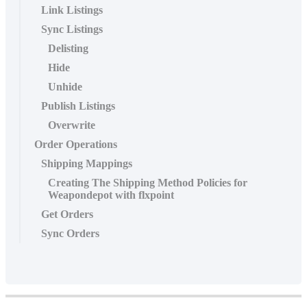
Link Listings
Sync Listings
Delisting
Hide
Unhide
Publish Listings
Overwrite
Order Operations
Shipping Mappings
Creating The Shipping Method Policies for
Weapondepot with flxpoint
Get Orders
Sync Orders