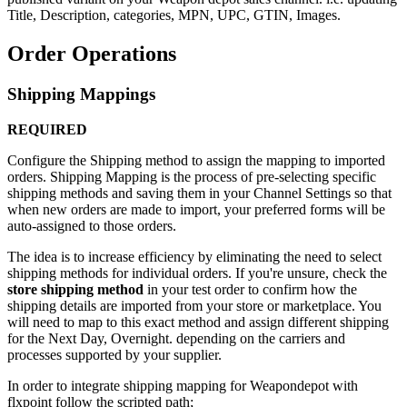
Title
,
Description
,
categories
,
MPN
,
UPC
,
GTIN
,
Images
.
Order
Operations
Shipping
Mappings
REQUIRED
Configure
the
Shipping
method
to
assign
the
mapping
to
imported
orders
.
Shipping
Mapping
is
the
process
of
pre
-
selecting
specific
shipping
methods
and
saving
them
in
your
Channel
Settings
so
that
when
new
orders
are
made
to
import
,
your
preferred
forms
will
be
auto
-
assigned
to
those
orders
.
The
idea
is
to
increase
efficiency
by
eliminating
the
need
to
select
shipping
methods
for
individual
orders
.
If
you
'
re
unsure
,
check
the
store
shipping
method
in
your
test
order
to
confirm
how
the
shipping
details
are
imported
from
your
store
or
marketplace
.
You
will
need
to
map
to
this
exact
method
and
assign
different
shipping
for
the
Next
Day
,
Overnight
.
depending
on
the
carriers
and
processes
supported
by
your
supplier
.
In
order
to
integrate
shipping
mapping
for
Weapondepot
with
flxpoint
follow
the
scripted
path
;