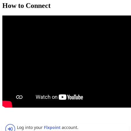
How
to
Connect
Log
into
your
Flxpoint
account
.