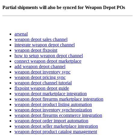
Partial
shipments
will
also
be
synced
for
Weapon
Depot
POs
arsenal
weapon depot sales channel
integrate weapon depot channel
weapon depot flxpoint
how to setup weapon depot channel
connect weapon depot marketplace
add weapon depot channel
weapon depot inventory sync
weapon depot pricing sync
weapon depot channel tutorial
flxpoint weapon depot guide
weapon depot marketplace integration
weapon depot firearms marketplace integration
weapon depot product listing automation
weapon depot inventory synchronization
weapon depot firearms ecommerce integration
weapon depot order import automation
weapon depot seller marketplace integration
weapon depot product catalog management