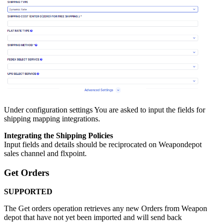
Under
configuration
settings
You
are
asked
to
input
the
fields
for
shipping
mapping
integrations
.
Integrating
the
Shipping
Policies
Input
fields
and
details
should
be
reciprocated
on
Weapondepot
sales
channel
and
flxpoint
.
Get
Orders
SUPPORTED
The
Get
orders
operation
retrieves
any
new
Orders
from
Weapon
depot
that
have
not
yet
been
imported
and
will
send
back