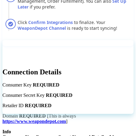
Management
,
Order
Fulfillment
)
.
You
can
also
Set
Up
Later
if
you
prefer
.
Click
Confirm
Integrations
to
finalize
.
Your
WeaponDepot
Channel
is
ready
to
start
syncing
!
Connection
Details
Consumer
Key
REQUIRED
Consumer
Secret
Key
REQUIRED
Retailer
ID
REQUIRED
Domain
REQUIRED
[
This
is
always
https
:
/
/
www
.
weapondepot
.
com
]
Info