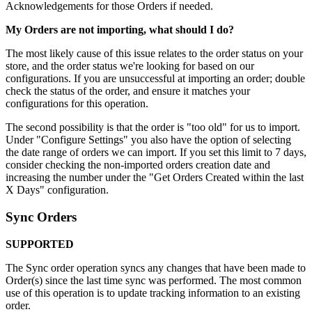
Acknowledgements
for
those
Orders
if
needed
.
My
Orders
are
not
importing
,
what
should
I
do
?
The
most
likely
cause
of
this
issue
relates
to
the
order
status
on
your
store
,
and
the
order
status
we
'
re
looking
for
based
on
our
configurations
.
If
you
are
unsuccessful
at
importing
an
order
;
double
check
the
status
of
the
order
,
and
ensure
it
matches
your
configurations
for
this
operation
.
The
second
possibility
is
that
the
order
is
"
too
old
"
for
us
to
import
.
Under
"
Configure
Settings
"
you
also
have
the
option
of
selecting
the
date
range
of
orders
we
can
import
.
If
you
set
this
limit
to
7
days
,
consider
checking
the
non
-
imported
orders
creation
date
and
increasing
the
number
under
the
"
Get
Orders
Created
within
the
last
X
Days
"
configuration
.
Sync
Orders
SUPPORTED
The
Sync
order
operation
syncs
any
changes
that
have
been
made
to
Order
(
s
)
since
the
last
time
sync
was
performed
.
The
most
common
use
of
this
operation
is
to
update
tracking
information
to
an
existing
order
.