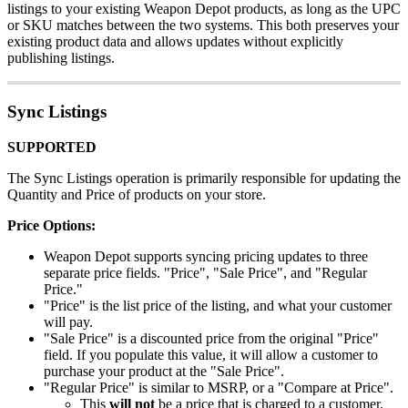
listings
to
your
existing
Weapon
Depot
products
,
as
long
as
the
UPC
or
SKU
matches
between
the
two
systems
.
This
both
preserves
your
existing
product
data
and
allows
updates
without
explicitly
publishing
listings
.
Sync
Listings
SUPPORTED
The
Sync
Listings
operation
is
primarily
responsible
for
updating
the
Quantity
and
Price
of
products
on
your
store
.
Price
Options
:
Weapon
Depot
supports
syncing
pricing
updates
to
three
separate
price
fields
.
"
Price
"
,
"
Sale
Price
"
,
and
"
Regular
Price
.
"
"
Price
"
is
the
list
price
of
the
listing
,
and
what
your
customer
will
pay
.
"
Sale
Price
"
is
a
discounted
price
from
the
original
"
Price
"
field
.
If
you
populate
this
value
,
it
will
allow
a
customer
to
purchase
your
product
at
the
"
Sale
Price
"
.
"
Regular
Price
"
is
similar
to
MSRP
,
or
a
"
Compare
at
Price
"
.
This
will
not
be
a
price
that
is
charged
to
a
customer
.