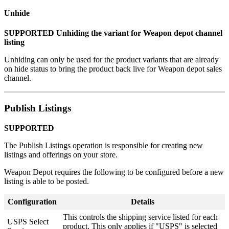
Unhide
SUPPORTED
Unhiding
the
variant
for
Weapon
depot
channel
listing
Unhiding
can
only
be
used
for
the
product
variants
that
are
already
on
hide
status
to
bring
the
product
back
live
for
Weapon
depot
sales
channel
.
Publish
Listings
SUPPORTED
The
Publish
Listings
operation
is
responsible
for
creating
new
listings
and
offerings
on
your
store
.
Weapon
Depot
requires
the
following
to
be
configured
before
a
new
listing
is
able
to
be
posted
.
Configuration
Details
This
controls
the
shipping
service
listed
for
each
USPS
Select
product
.
This
only
applies
if
"
USPS
"
is
selected