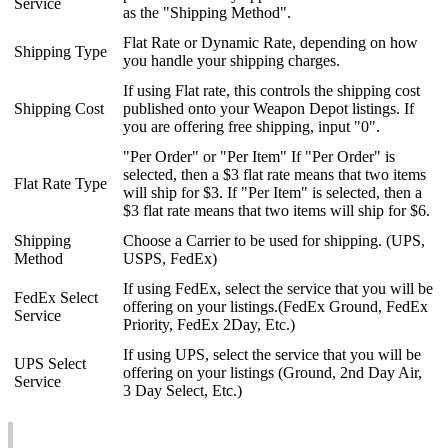
Service
as
the
"
Shipping
Method
"
.
Flat
Rate
or
Dynamic
Rate
,
depending
on
how
Shipping
Type
you
handle
your
shipping
charges
.
If
using
Flat
rate
,
this
controls
the
shipping
cost
Shipping
Cost
published
onto
your
Weapon
Depot
listings
.
If
you
are
offering
free
shipping
,
input
"
0
"
.
"
Per
Order
"
or
"
Per
Item
"
If
"
Per
Order
"
is
selected
,
then
a
$
3
flat
rate
means
that
two
items
Flat
Rate
Type
will
ship
for
$
3
.
If
"
Per
Item
"
is
selected
,
then
a
$
3
flat
rate
means
that
two
items
will
ship
for
$
6
.
Shipping
Choose
a
Carrier
to
be
used
for
shipping
.
(
UPS
,
Method
USPS
,
FedEx
)
If
using
FedEx
,
select
the
service
that
you
will
be
FedEx
Select
offering
on
your
listings
.
(
FedEx
Ground
,
FedEx
Service
Priority
,
FedEx
2Day
,
Etc
.
)
If
using
UPS
,
select
the
service
that
you
will
be
UPS
Select
offering
on
your
listings
(
Ground
,
2nd
Day
Air
,
Service
3
Day
Select
,
Etc
.
)