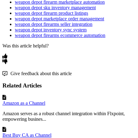
weapon depot firearm marketplace automation
weapon depot sku inventory management
weapon depot firearm product listings
weapon depot marketplace order management
weapon depot firearms seller integration
weapon depot inventory sync system
weapon depot firearms ecommerce automation
Was this article helpful?
Give feedback about this article
Related Articles
Amazon as a Channel
Amazon serves as a robust channel integration within Flxpoint,
empowering busines...
Best Buy CA as Channel