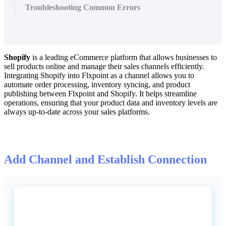
Troubleshooting Common Errors
Shopify
is
a
leading
eCommerce
platform
that
allows
businesses
to
sell
products
online
and
manage
their
sales
channels
efficiently
.
Integrating
Shopify
into
Flxpoint
as
a
channel
allows
you
to
automate
order
processing
,
inventory
syncing
,
and
product
publishing
between
Flxpoint
and
Shopify
.
It
helps
streamline
operations
,
ensuring
that
your
product
data
and
inventory
levels
are
always
up
-
to
-
date
across
your
sales
platforms
.
Add
Channel
and
Establish
Connection