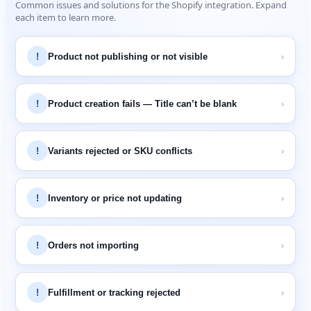
Common
issues
and
solutions
for
the
Shopify
integration
.
Expand
each
item
to
learn
more
.
!
Product
not
publishing
or
not
visible
›
!
Product
creation
fails
—
Title
can
’
t
be
blank
›
!
Variants
rejected
or
SKU
conflicts
›
!
Inventory
or
price
not
updating
›
!
Orders
not
importing
›
!
Fulfillment
or
tracking
rejected
›