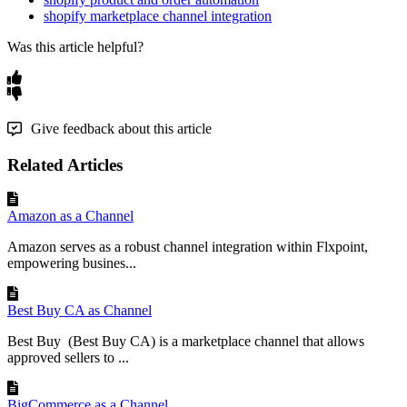
shopify marketplace channel integration
Was this article helpful?
Give feedback about this article
Related Articles
Amazon as a Channel
Amazon serves as a robust channel integration within Flxpoint,
empowering busines...
Best Buy CA as Channel
Best Buy (Best Buy CA) is a marketplace channel that allows
approved sellers to ...
BigCommerce as a Channel