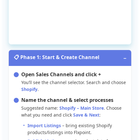

Phase
1
:
Start
&
Create
Channel
−
Open
Sales
Channels
and
click
+
You
’
ll
see
the
channel
selector
.
Search
and
choose
Shopify
.
Name
the
channel
&
select
processes
Suggested
name
:
Shopify
–
Main
Store
.
Choose
what
you
need
and
click
Save
&
Next
:
Import
Listings
–
bring
existing
Shopify
products
/
listings
into
Flxpoint
.