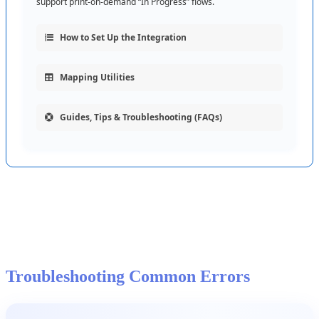
support
print
-
on
-
demand
“
In
Progress
”
flows
.
How
to
Set
Up
the
Integration
Mapping
Utilities
Guides
,
Tips
&
Troubleshooting
(
FAQs
)
Troubleshooting
Common
Errors