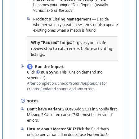
“
URL
invalid
”
→
Use
https
:
/
/
your
-
store
-
becomes
your
unique
ID
in
Flxpoint
(
usually
(
not
your
custom
domain
)
.
name
.
myshopify
.
com
Variant
SKU
or
Barcode
)
.
“
Can
’
t
approve
app
”
→
Ask
the
store
owner
or
Product
&
Listing
Management
—
Decide
request
app
-
install
permission
.
whether
we
only
create
new
items
or
also
update
existing
ones
when
a
match
is
found
.
“
Nothing
after
Authorize
”
→
Unblock
pop
-
ups
;
confirm
you
’
re
approving
the
correct
store
if
you
Why
“
Paused
”
helps
:
It
gives
you
a
safe
manage
multiple
shops
;
retry
.
review
step
to
catch
errors
before
activating
listings
.
3
Run
the
Import
Click
Run
Sync
.
This
runs
on
demand
(
no
scheduler
)
.
After
completion
,
check
Recent
Notifications
for
created
/
updated
counts
and
any
errors
.
notes
Don
’
t
have
Variant
SKUs
?
Add
SKUs
in
Shopify
first
.
Missing
SKUs
often
cause
“
SKU
must
be
provided
”
errors
.
Unsure
about
Master
SKU
?
Pick
the
field
that
’
s
unique
per
variant
.
If
in
doubt
,
use
Variant
SKU
.