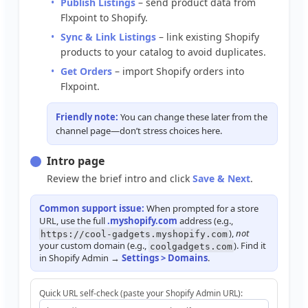
Publish
Listings
–
send
product
data
from
Flxpoint
to
Shopify
.
Sync
&
Link
Listings
–
link
existing
Shopify
products
to
your
catalog
to
avoid
duplicates
.
Get
Orders
–
import
Shopify
orders
into
Flxpoint
.
Friendly
note
:
You
can
change
these
later
from
the
channel
page
—
don
’
t
stress
choices
here
.
Intro
page
Review
the
brief
intro
and
click
Save
&
Next
.
Common
support
issue
:
When
prompted
for
a
store
URL
,
use
the
full
.
myshopify
.
com
address
(
e
.
g
.
,
)
,
not
https
:
/
/
cool
-
gadgets
.
myshopify
.
com
your
custom
domain
(
e
.
g
.
,
)
.
Find
it
coolgadgets
.
com
in
Shopify
Admin
→
Settings
>
Domains
.
Quick
URL
self
-
check
(
paste
your
Shopify
Admin
URL
)
: