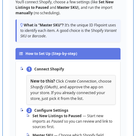
When
:
ready
to
process
orders
here
.
About
rate
limits
:
Shopify
enforces
API
limits
behind
the
You
’
ll
connect
Shopify
,
choose
a
few
settings
(
like
Set
New
Tip
:
set
Order
Settings
and
Carrier
Mappings
scenes
;
Flxpoint
schedules
calls
efficiently
.
For
very
large
Listings
to
Paused
and
Master
SKU
)
,
and
run
the
import
catalogs
,
start
with
smaller
sync
windows
,
then
scale
up
.
manually
(
no
scheduling
)
.
beforehand
.
Other
sections
you
’
ll
likely
touch
What
is
“
Master
SKU
”
?
It
’
s
the
unique
ID
Flxpoint
uses
to
identify
each
item
.
A
good
choice
is
the
Shopify
Variant
Pricing
/
Quantity
—
markups
and
buffers
used
by
SKU
or
Barcode
.
Publish
.
Listing
Status
—
readiness
/
errors
before
Publish
.
How
to
Set
Up
(
Step
-
by
-
step
)
Shipping
/
Carrier
Mappings
—
map
service
levels
correctly
.
1
Connect
Shopify
Settings
—
channel
-
specific
defaults
and
advanced
options
.
New
to
this
?
Click
Create
Connection
,
choose
Shopify
(
OAuth
)
,
and
approve
the
app
on
Admin
—
diagnostic
/
advanced
tools
.
your
store
.
If
you
already
connected
your
store
,
just
pick
it
from
the
list
.
Quick
first
-
run
checklist
:
URL
is
*
.
myshopify
.
com
✔
|
Import
small
sample
✔
|
Check
mapping
✔
|
Publish
2
Configure
Settings
1
–
2
items
✔
|
Get
Orders
test
✔
Set
New
Listings
to
Paused
—
Start
new
imports
as
Paused
so
you
can
review
and
link
to
sources
first
.
Quick
Troubleshooting
Master
SKU
—
Choose
which
Shopify
field