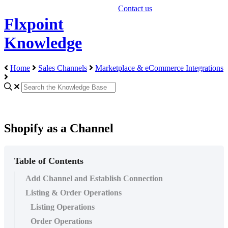
Contact us
Flxpoint
Knowledge
Home
Sales Channels
Marketplace & eCommerce Integrations
Shopify as a Channel
Table of Contents
Add Channel and Establish Connection
Listing & Order Operations
Listing Operations
Order Operations