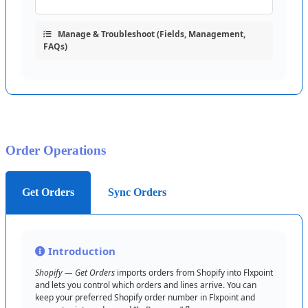
Manage
&
Troubleshoot
(
Fields
,
Management
,
FAQs
)
Order
Operations
Get Orders
Sync Orders
Introduction
Shopify
—
Get
Orders
imports
orders
from
Shopify
into
Flxpoint
and
lets
you
control
which
orders
and
lines
arrive
.
You
can
keep
your
preferred
Shopify
order
number
in
Flxpoint
and