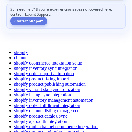
Still
need
help
?
If
you
’
re
experiencing
issues
not
covered
here
,
contact
Flxpoint
Support
.
Contact
Support
shopify
channel
shopify ecommerce integration setup
shopify inventory sync integration
shopify order import automation
shopify product listing import
shopify product publishing automation
shopify variant sku synchronization
shopify listing sync integration
shopify inventory management automation
shopify order fulfillment integration
shopify channel listing management
shopify product catalog sync
shopify api oauth integration
shopify multi channel ecommerce integration
shopify product and order automation