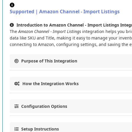
Supported
|
Amazon
Channel
-
Import
Listings
Introduction
to
Amazon
Channel
-
Import
Listings
Integ
The
Amazon
Channel
-
Import
Listings
integration
helps
you
br
data
like
SKU
and
Title
,
making
it
easy
to
manage
your
invent
connecting
to
Amazon
,
configuring
settings
,
and
saving
the
e
Purpose
of
This
Integration
The
Amazon
Channel
-
Import
Listings
integration
connects
y
How
the
Integration
Works
Import
product
listings
from
Amazon
using
the
GET_MERC
Save
key
data
like
SKU
and
Title
for
easy
inventory
manag
This
integration
follows
a
simple
process
to
bring
Amazon
lis
Automate
the
import
process
with
a
new
token
generated
Configuration
Options
Data
Retrieval
:
Pulls
listing
data
from
Amazon
using
the
Data
Import
:
Saves
the
retrieved
data
(
SKU
and
Title
)
into
Let
’
s
set
up
the
integration
with
these
key
settings
:
Token
Management
:
Generates
a
new
token
if
the
previo
Setup
Instructions
Connection
Settings
: