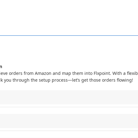
UPC
and
ASIN
only
saves
those
values
as
reference
data
on
the
lis
ever
used
to
match
or
link
listings
,
so
importing
these
values
does
n
ieve
orders
from
Amazon
and
map
them
into
Flxpoint
.
With
a
flexib
lk
you
through
the
setup
process
—
let
’
s
get
those
orders
flowing
!
Flxpoint
system
to
Amazon
to
:
ZON_NA
,
AMAZON_EU
,
AMAZON_JP
)
.
Line
1
)
to
Flxpoint
fields
.
azon
: