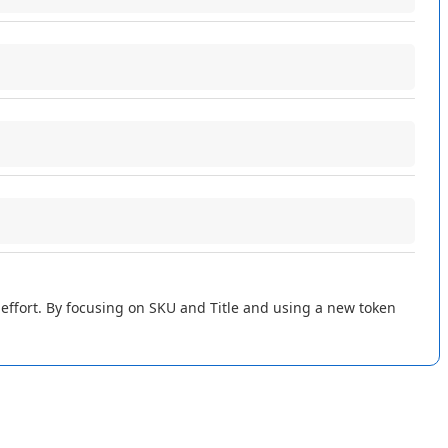
e
connection
.
ave
and
Complete
"
when
done
.
o
save
just
SKU
and
Title
for
simplicity
.
gs
and
saves
them
on
the
imported
listing
records
in
Flxpoint
:
rted
listing
.
effort
.
By
focusing
on
SKU
and
Title
and
using
a
new
token
Import
Listings
integration
again
.
The
values
are
filled
in
your
listings
.
Other
fields
are
ignored
to
keep
it
simple
!
listing
has
no
UPC
or
ASIN
in
the
report
,
those
fields
remain
ASIN
values
appear
as
expected
.