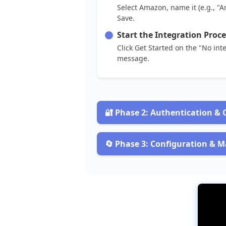
Select
Amazon
,
name
it
(
e
.
g
.
,
"
A
Save
.
Start
the
Integration
Proce
Click
Get
Started
on
the
"
No
int
message
.

Phase
2
:
Authentication
&
Select
the
Integration
Type
Choose
Amazon
Seller
Portal
(
OAu

Phase
3
:
Configuration
&
M
Set
Up
SKU
Mapping
Clarification
:
OAuth2
is
a
secure
co
Map
Flxpoint
SKUs
(
e
.
g
.
,
"
WIDGET
-
Connect
Your
Account
Match
SKUs
carefully
.
Enter
these
details
:
Add
a
prefix
like
"
AMZ
-
"
if
need
Connection
Name
-
E
.
g
.
,
"
My
A
Tip
:
Check
Amazon
Inventory
>
Man