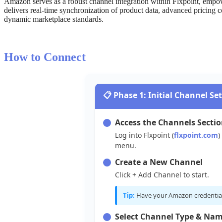
Amazon
serves
as
a
robust
channel
integration
within
Flxpoint
,
empo
delivers
real
-
time
synchronization
of
product
data
,
advanced
pricing
c
dynamic
marketplace
standards
.
How
to
Connect

Phase
1
:
Initial
Channel
Se
Access
the
Channels
Secti
Log
into
Flxpoint
(
flxpoint
.
com
)
menu
.
Create
a
New
Channel
Click
+
Add
Channel
to
start
.
Tip
:
Have
your
Amazon
credentia
Select
Channel
Type
&
Nam