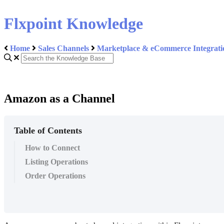
Flxpoint Knowledge
Home
Sales Channels
Marketplace & eCommerce Integrati
Amazon as a Channel
Table of Contents
How to Connect
Listing Operations
Order Operations