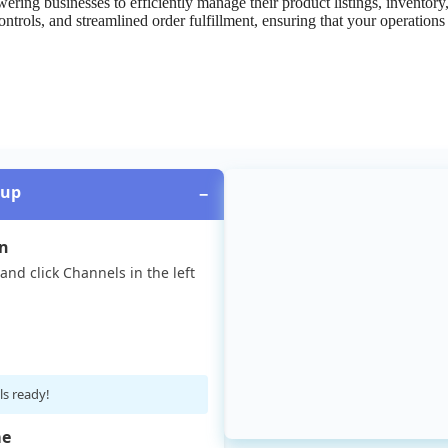
wering
businesses
to
efficiently
manage
their
product
listings
,
inventory
ontrols
,
and
streamlined
order
fulfillment
,
ensuring
that
your
operations
tup
−
on
and
click
Channels
in
the
left
ls
ready
!
e