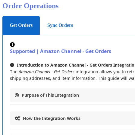
Order
Operations
Data
Capture
Only
—
Not
Used
for
Linking
:
Importing
to
your
Flxpoint
catalog
by
SKU
only
—
UPC
and
ASIN
are
n
Get Orders
Sync Orders
Supported
|
Amazon
Channel
-
Get
Orders
Introduction
to
Amazon
Channel
-
Get
Orders
Integratio
The
Amazon
Channel
-
Get
Orders
integration
allows
you
to
retr
shipping
addresses
,
and
item
information
.
This
guide
will
wa
Purpose
of
This
Integration
The
Amazon
Channel
-
Get
Orders
integration
connects
your
How
the
Integration
Works
Retrieve
order
data
from
Amazon
marketplaces
(
e
.
g
.
,
AMA
Map
Amazon
order
fields
(
like
Amazon
Order
ID
,
Address
This
integration
follows
a
clear
process
to
get
orders
from
Am