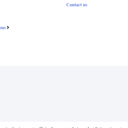
Contact us
ons