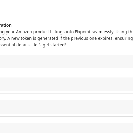
ration
ing
your
Amazon
product
listings
into
Flxpoint
seamlessly
.
Using
th
ory
.
A
new
token
is
generated
if
the
previous
one
expires
,
ensuring
ssential
details
—
let
’
s
get
started
!
our
Flxpoint
system
to
Amazon
to
:
HANT_LISTINGS_ALL_DATA
feed
type
.
ement
in
Flxpoint
.
tings
into
Flxpoint
:
if
the
previous
one
expires
,
keeping
your
connection
secure
.
GET_MERCHANT_LISTINGS_ALL_DATA
feed
type
,
including
SKU
and
Flxpoint
for
inventory
management
.
us
one
expires
to
maintain
a
secure
connection
.