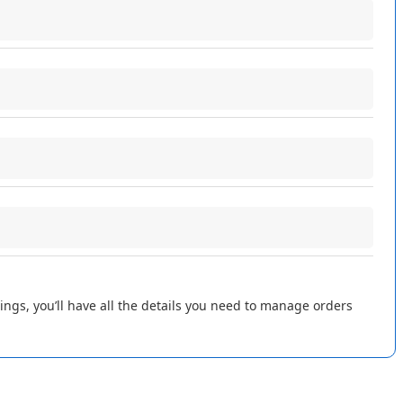
ings
,
you
’
ll
have
all
the
Purpose
details
you
need
to
manage
orders
Links
the
order
in
Flxpoint
s
Sets
the
primary
shipping
address