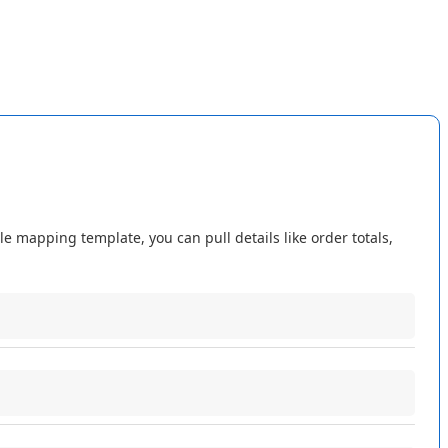
ting
.
Import
Listings
still
matches
and
links
Amazon
listings
not
change
how
your
listings
are
linked
.
le
mapping
template
,
you
can
pull
details
like
order
totals
,