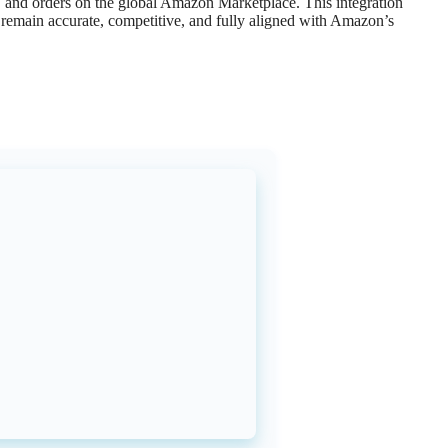
,
and
orders
on
the
global
Amazon
Marketplace
.
This
integration
remain
accurate
,
competitive
,
and
fully
aligned
with
Amazon
’
s