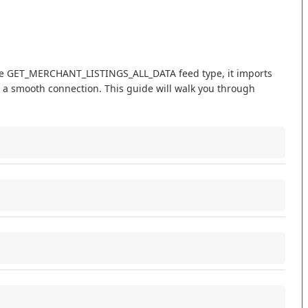
e
GET_MERCHANT_LISTINGS_ALL_DATA
feed
type
,
it
imports
a
smooth
connection
.
This
guide
will
walk
you
through
Title
.