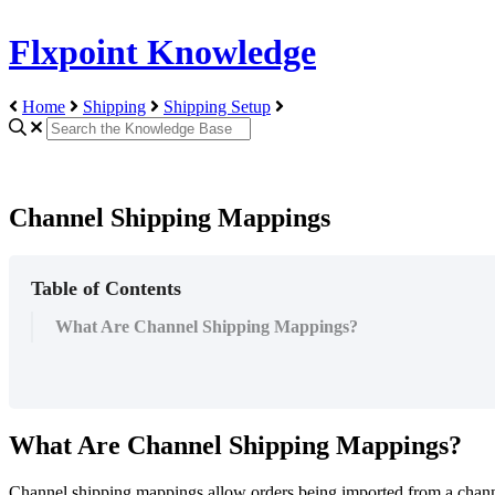
Flxpoint Knowledge
Home
Shipping
Shipping Setup
Channel Shipping Mappings
Table of Contents
What Are Channel Shipping Mappings?
What
Are
Channel
Shipping
Mappings
?
Channel
shipping
mappings
allow
orders
being
imported
from
a
chan