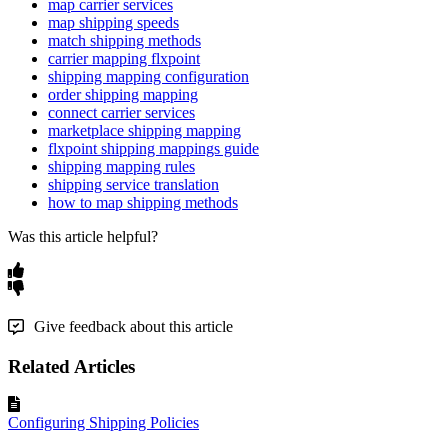
map carrier services
map shipping speeds
match shipping methods
carrier mapping flxpoint
shipping mapping configuration
order shipping mapping
connect carrier services
marketplace shipping mapping
flxpoint shipping mappings guide
shipping mapping rules
shipping service translation
how to map shipping methods
Was this article helpful?
Give feedback about this article
Related Articles
Configuring Shipping Policies