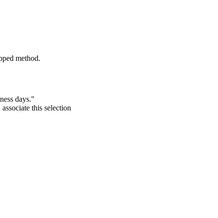
pped
method
.
iness
days
.
"
d
associate
this
selection