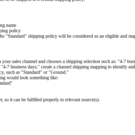
ing
name
ping
policy
the
"
Standard
"
shipping
policy
will
be
considered
as
an
eligible
and
ma
n
your
sales
channel
and
chooses
a
shipping
selection
such
as
:
"
4
-
7
bus
"
4
-
7
business
days
,
"
create
a
channel
shipping
mapping
to
identify
an
cy
,
such
as
"
Standard
"
or
"
Ground
.
"
ing
would
look
something
like
:
andard
"
er
,
so
it
can
be
fulfilled
properly
to
relevant
source
(
s
)
.