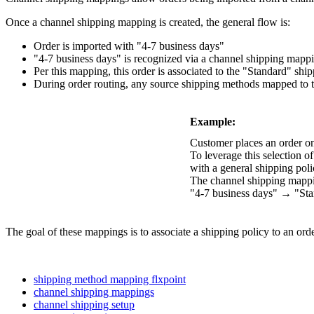
Once
a
channel
shipping
mapping
is
created
,
the
general
flow
is
:
Order
is
imported
with
"
4
-
7
business
days
"
"
4
-
7
business
days
"
is
recognized
via
a
channel
shipping
mapp
Per
this
mapping
,
this
order
is
associated
to
the
"
Standard
"
ship
During
order
routing
,
any
source
shipping
methods
mapped
to
Example
:
Customer
places
an
order
o
To
leverage
this
selection
of
with
a
general
shipping
poli
The
channel
shipping
mapp
"
4
-
7
business
days
"
→
"
St
The
goal
of
these
mappings
is
to
associate
a
shipping
policy
to
an
ord
shipping method mapping flxpoint
channel shipping mappings
channel shipping setup