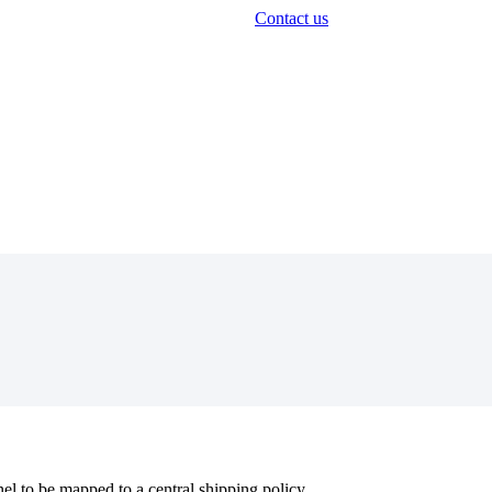
Contact us
nel
to
be
mapped
to
a
central
shipping
policy
.