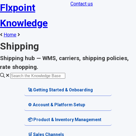
Contact us
Flxpoint
Knowledge
Home
Shipping
Shipping hub — WMS, carriers, shipping policies,
rate shopping.
🚀 Getting Started & Onboarding
Welcome & Dashboard
⚙️ Account & Platform Setup
Getting Started Guides
Account Settings
📦 Product & Inventory Management
Terminology & Glossary
Platform Tools
Product Catalog
🛒 Sales Channels