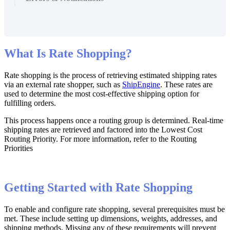
What
Is
Rate
Shopping
?
Rate
shopping
is
the
process
of
retrieving
estimated
shipping
rates
via
an
external
rate
shopper
,
such
as
ShipEngine
.
These
rates
are
used
to
determine
the
most
cost
-
effective
shipping
option
for
fulfilling
orders
.
This
process
happens
once
a
routing
group
is
determined
.
Real
-
time
shipping
rates
are
retrieved
and
factored
into
the
Lowest
Cost
Routing
Priority
.
For
more
information
,
refer
to
the
Routing
Priorities
Getting
Started
with
Rate
Shopping
To
enable
and
configure
rate
shopping
,
several
prerequisites
must
be
met
.
These
include
setting
up
dimensions
,
weights
,
addresses
,
and
shipping
methods
.
Missing
any
of
these
requirements
will
prevent