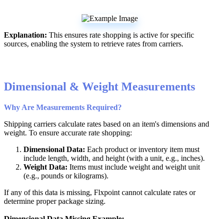
Explanation
:
This
ensures
rate
shopping
is
active
for
specific
sources
,
enabling
the
system
to
retrieve
rates
from
carriers
.
Dimensional
&
Weight
Measurements
Why
Are
Measurements
Required
?
Shipping
carriers
calculate
rates
based
on
an
item
'
s
dimensions
and
weight
.
To
ensure
accurate
rate
shopping
:
Dimensional
Data
:
Each
product
or
inventory
item
must
include
length
,
width
,
and
height
(
with
a
unit
,
e
.
g
.
,
inches
)
.
Weight
Data
:
Items
must
include
weight
and
weight
unit
(
e
.
g
.
,
pounds
or
kilograms
)
.
If
any
of
this
data
is
missing
,
Flxpoint
cannot
calculate
rates
or
determine
proper
package
sizing
.
Dimensional
Data
Missing
Example
: