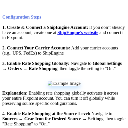
Configuration
Steps
1
.
Create
&
Connect
a
ShipEngine
Account
:
If
you
don
’
t
already
have
an
account
,
create
one
at
ShipEngine
'
s
website
and
connect
it
to
Flxpoint
.
2
.
Connect
Your
Carrier
Accounts
:
Add
your
carrier
accounts
(
e
.
g
.
,
UPS
,
FedEx
)
to
ShipEngine
3
.
Enable
Rate
Shopping
Globally
:
Navigate
to
Global
Settings
→
Orders
→
Rate
Shopping
,
then
toggle
the
setting
to
“
On
.
”
Explanation
:
Enabling
rate
shopping
globally
activates
it
across
your
entire
Flxpoint
account
.
You
can
turn
it
off
globally
while
preserving
source
-
specific
configurations
.
4
.
Enable
Rate
Shopping
at
the
Source
Level
:
Navigate
to
Sources
→
Gear
Icon
for
Desired
Source
→
Settings
,
then
toggle
"
Rate
Shopping
"
to
“
On
.
”