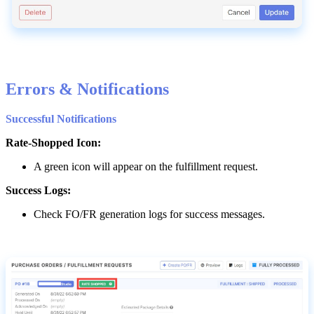
Errors
&
Notifications
Successful
Notifications
Rate
-
Shopped
Icon
:
A
green
icon
will
appear
on
the
fulfillment
request
.
Success
Logs
:
Check
FO
/
FR
generation
logs
for
success
messages
.