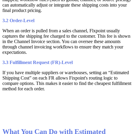
can
automatically
adjust
or
integrate
these
shipping
costs
into
your
final
product
pricing
.
3
.
2
Order
-
Level
When
an
order
is
pulled
from
a
sales
channel
,
Flxpoint
usually
captures
the
shipping
fee
charged
to
the
customer
.
This
fee
is
shown
in
the
Channel
Invoice
section
.
You
can
oversee
these
amounts
through
channel
invoicing
workflows
to
ensure
they
match
your
expectations
.
3
.
3
Fulfillment
Request
(
FR
)
-
Level
If
you
have
multiple
suppliers
or
warehouses
,
setting
an
“
Estimated
Shipping
Cost
”
on
each
FR
allows
Fixpoint
'
s
routing
logic
to
compare
options
.
This
makes
it
easier
to
find
the
cheapest
fulfillment
method
for
each
order
.
What
You
Can
Do
with
Estimated