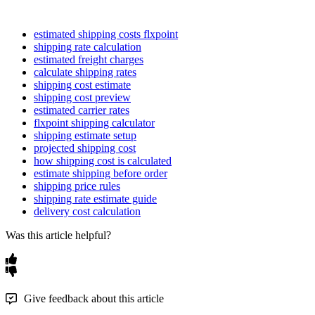
estimated shipping costs flxpoint
shipping rate calculation
estimated freight charges
calculate shipping rates
shipping cost estimate
shipping cost preview
estimated carrier rates
flxpoint shipping calculator
shipping estimate setup
projected shipping cost
how shipping cost is calculated
estimate shipping before order
shipping price rules
shipping rate estimate guide
delivery cost calculation
Was this article helpful?
Give feedback about this article