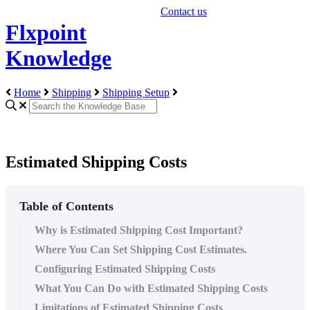
Contact us
Flxpoint
Knowledge
Home
Shipping
Shipping Setup
Estimated Shipping Costs
Table of Contents
Why is Estimated Shipping Cost Important?
Where You Can Set Shipping Cost Estimates.
Configuring Estimated Shipping Costs
What You Can Do with Estimated Shipping Costs
Limitations of Estimated Shipping Costs