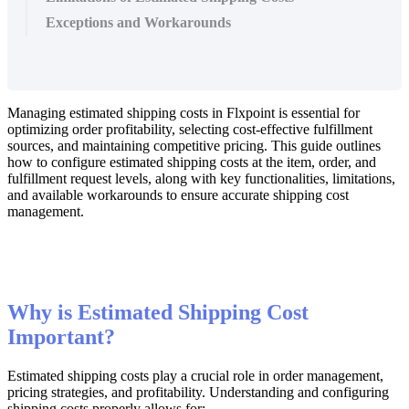
Exceptions and Workarounds
Managing
estimated
shipping
costs
in
Flxpoint
is
essential
for
optimizing
order
profitability
,
selecting
cost
-
effective
fulfillment
sources
,
and
maintaining
competitive
pricing
.
This
guide
outlines
how
to
configure
estimated
shipping
costs
at
the
item
,
order
,
and
fulfillment
request
levels
,
along
with
key
functionalities
,
limitations
,
and
available
workarounds
to
ensure
accurate
shipping
cost
management
.
Why
is
Estimated
Shipping
Cost
Important
?
Estimated
shipping
costs
play
a
crucial
role
in
order
management
,
pricing
strategies
,
and
profitability
.
Understanding
and
configuring
shipping
costs
properly
allows
for
: