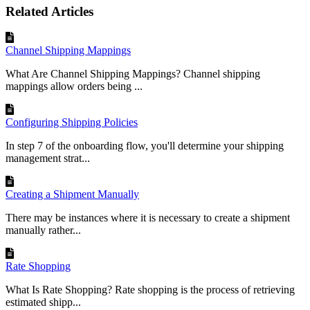
Related Articles
Channel Shipping Mappings
What Are Channel Shipping Mappings? Channel shipping
mappings allow orders being ...
Configuring Shipping Policies
In step 7 of the onboarding flow, you'll determine your shipping
management strat...
Creating a Shipment Manually
There may be instances where it is necessary to create a shipment
manually rather...
Rate Shopping
What Is Rate Shopping? Rate shopping is the process of retrieving
estimated shipp...