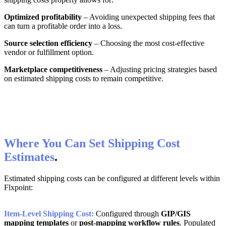
Optimized
profitability
–
Avoiding
unexpected
shipping
fees
that
can
turn
a
profitable
order
into
a
loss
.
Source
selection
efficiency
–
Choosing
the
most
cost
-
effective
vendor
or
fulfillment
option
.
Marketplace
competitiveness
–
Adjusting
pricing
strategies
based
on
estimated
shipping
costs
to
remain
competitive
.
Where
You
Can
Set
Shipping
Cost
Estimates
.
Estimated
shipping
costs
can
be
configured
at
different
levels
within
Flxpoint
:
Item
-
Level
Shipping
Cost
:
Configured
through
GIP
/
GIS
mapping
templates
or
post
-
mapping
workflow
rules
.
Populated