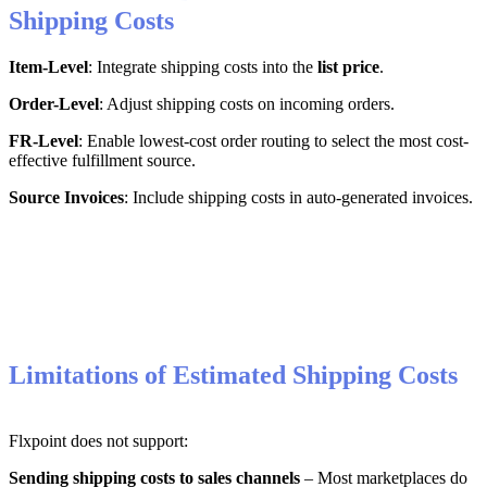
Shipping
Costs
Item
-
Level
:
Integrate
shipping
costs
into
the
list
price
.
Order
-
Level
:
Adjust
shipping
costs
on
incoming
orders
.
FR
-
Level
:
Enable
lowest
-
cost
order
routing
to
select
the
most
cost
-
effective
fulfillment
source
.
Source
Invoices
:
Include
shipping
costs
in
auto
-
generated
invoices
.
Limitations
of
Estimated
Shipping
Costs
Flxpoint
does
not
support
:
Sending
shipping
costs
to
sales
channels
–
Most
marketplaces
do