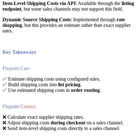
Item
-
Level
Shipping
Costs
via
API
:
Available
through
the
listing
endpoint
,
but
some
sales
channels
may
not
support
this
field
.
Dynamic
Source
Shipping
Costs
:
Implemented
through
rate
shopping
,
but
this
provides
an
estimate
rather
than
exact
supplier
rates
.
Key
Takeaways
Flxpoint
Can
:
✅
Estimate
shipping
costs
using
configured
rules
.
✅
Build
shipping
costs
into
list
pricing
.
✅
Use
estimated
shipping
costs
in
order
routing
.
Flxpoint
Cannot
:
❌
Calculate
exact
supplier
shipping
rates
.
❌
Adjust
shipping
costs
during
checkout
on
a
sales
channel
.
❌
Send
item
-
level
shipping
costs
directly
to
a
sales
channel
.