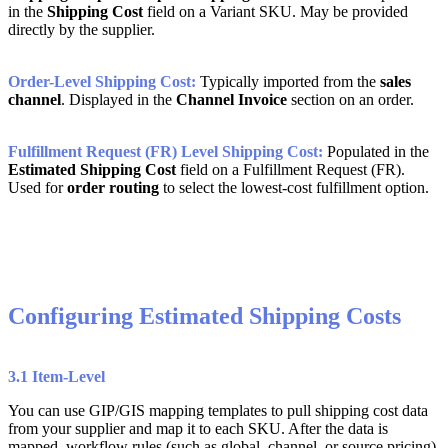
in
the
Shipping
Cost
field
on
a
Variant
SKU
.
May
be
provided
directly
by
the
supplier
.
Order
-
Level
Shipping
Cost
:
Typically
imported
from
the
sales
channel
.
Displayed
in
the
Channel
Invoice
section
on
an
order
.
Fulfillment
Request
(
FR
)
Level
Shipping
Cost
:
Populated
in
the
Estimated
Shipping
Cost
field
on
a
Fulfillment
Request
(
FR
)
.
Used
for
order
routing
to
select
the
lowest
-
cost
fulfillment
option
.
Configuring
Estimated
Shipping
Costs
3
.
1
Item
-
Level
You
can
use
GIP
/
GIS
mapping
templates
to
pull
shipping
cost
data
from
your
supplier
and
map
it
to
each
SKU
.
After
the
data
is
mapped
,
workflow
rules
(
such
as
global
,
channel
,
or
source
pricing
)