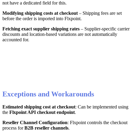
not
have
a
dedicated
field
for
this
.
Modifying
shipping
costs
at
checkout
–
Shipping
fees
are
set
before
the
order
is
imported
into
Flxpoint
.
Fetching
exact
supplier
shipping
rates
–
Supplier
-
specific
carrier
discounts
and
location
-
based
variations
are
not
automatically
accounted
for
.
Exceptions
and
Workarounds
Estimated
shipping
cost
at
checkout
:
Can
be
implemented
using
the
Flxpoint
API
checkout
endpoint
.
Reseller
Channel
Configuration
:
Flxpoint
controls
the
checkout
process
for
B2B
reseller
channels
.