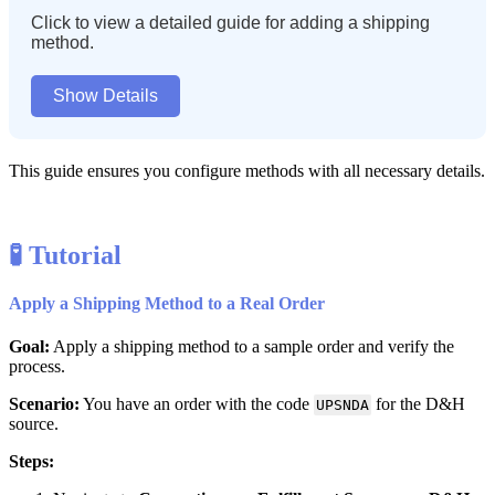
Click
to
view
a
detailed
guide
for
adding
a
shipping
method
.
Show
Details
This
guide
ensures
you
configure
methods
with
all
necessary
details
.

Tutorial
Apply
a
Shipping
Method
to
a
Real
Order
Goal
:
Apply
a
shipping
method
to
a
sample
order
and
verify
the
process
.
Scenario
:
You
have
an
order
with
the
code
for
the
D
&
H
UPSNDA
source
.
Steps
: