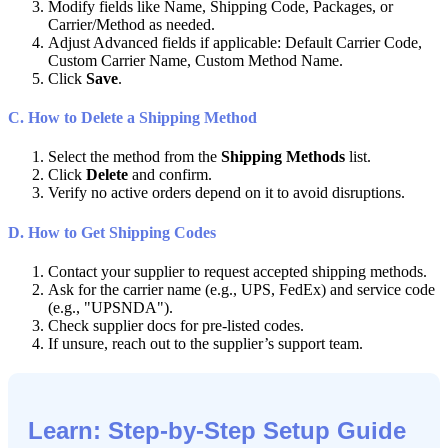
Modify
fields
like
Name
,
Shipping
Code
,
Packages
,
or
Carrier
/
Method
as
needed
.
Adjust
Advanced
fields
if
applicable
:
Default
Carrier
Code
,
Custom
Carrier
Name
,
Custom
Method
Name
.
Click
Save
.
C
.
How
to
Delete
a
Shipping
Method
Select
the
method
from
the
Shipping
Methods
list
.
Click
Delete
and
confirm
.
Verify
no
active
orders
depend
on
it
to
avoid
disruptions
.
D
.
How
to
Get
Shipping
Codes
Contact
your
supplier
to
request
accepted
shipping
methods
.
Ask
for
the
carrier
name
(
e
.
g
.
,
UPS
,
FedEx
)
and
service
code
(
e
.
g
.
,
"
UPSNDA
"
)
.
Check
supplier
docs
for
pre
-
listed
codes
.
If
unsure
,
reach
out
to
the
supplier
’
s
support
team
.
Learn
:
Step
-
by
-
Step
Setup
Guide