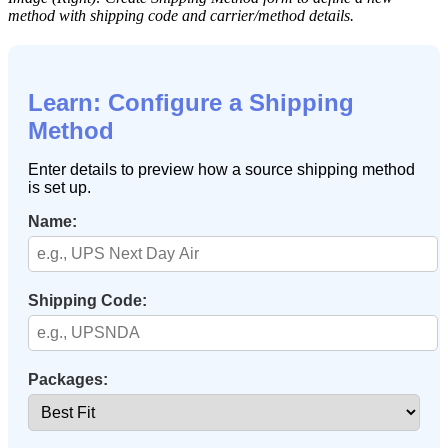
method
with
shipping
code
and
carrier
/
method
details
.
Learn
:
Configure
a
Shipping
Method
Enter
details
to
preview
how
a
source
shipping
method
is
set
up
.
Name
:
Shipping
Code
:
Packages
: