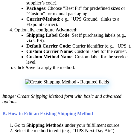
supplier
’
s
code
)
.
Packages
:
Choose
"
Best
Fit
"
for
predefined
sizes
or
"
Custom
"
for
manual
packaging
.
Carrier
/
Method
:
e
.
g
.
,
"
UPS
Ground
"
(
links
to
a
Flxpoint
carrier
)
.
Optionally
,
configure
Advanced
:
Shipping
Label
Code
:
Set
if
purchasing
labels
(
e
.
g
.
,
via
UPS
)
.
Default
Carrier
Code
:
Carrier
identifier
(
e
.
g
.
,
"
UPS
"
)
.
Custom
Carrier
Name
:
Custom
label
for
the
carrier
.
Custom
Method
Name
:
Custom
label
for
the
service
level
.
Click
Save
to
apply
the
method
.
Image
:
Create
Shipping
Method
form
with
basic
and
advanced
options
.
B
.
How
to
Edit
an
Existing
Shipping
Method
Go
to
Shipping
Methods
under
your
fulfillment
source
.
Select
the
method
to
edit
(
e
.
g
.
,
"
UPS
Next
Day
Air
"
)
.