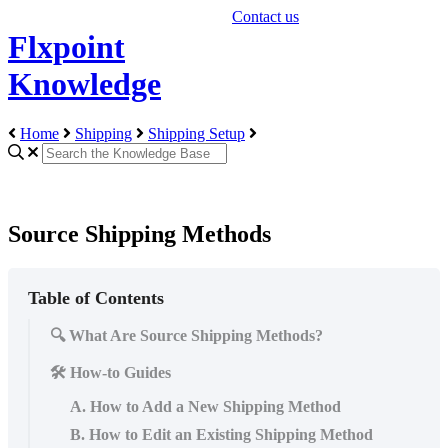
Contact us
Flxpoint
Knowledge
Home
Shipping
Shipping Setup
Source Shipping Methods
Table of Contents
🔍 What Are Source Shipping Methods?
🛠️ How-to Guides
A. How to Add a New Shipping Method
B. How to Edit an Existing Shipping Method