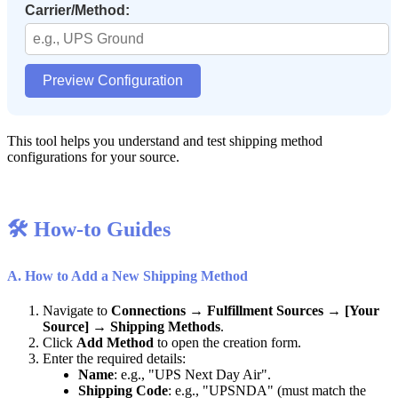
Carrier
/
Method
:
Preview
Configuration
This
tool
helps
you
understand
and
test
shipping
method
configurations
for
your
source
.

How
-
to
Guides
A
.
How
to
Add
a
New
Shipping
Method
Navigate
to
Connections
→
Fulfillment
Sources
→
[
Your
Source
]
→
Shipping
Methods
.
Click
Add
Method
to
open
the
creation
form
.
Enter
the
required
details
:
Name
:
e
.
g
.
,
"
UPS
Next
Day
Air
"
.
Shipping
Code
:
e
.
g
.
,
"
UPSNDA
"
(
must
match
the