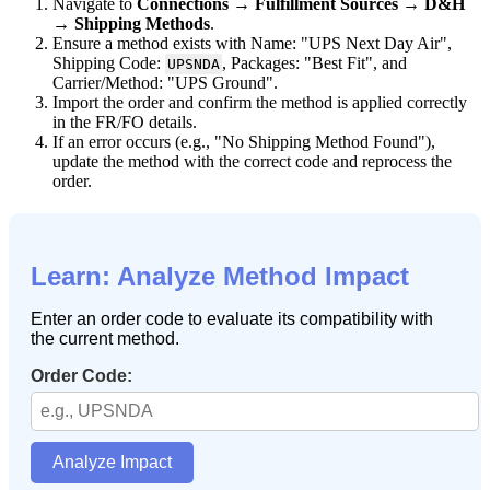
Navigate
to
Connections
→
Fulfillment
Sources
→
D
&
H
→
Shipping
Methods
.
Ensure
a
method
exists
with
Name
:
"
UPS
Next
Day
Air
"
,
Shipping
Code
:
,
Packages
:
"
Best
Fit
"
,
and
UPSNDA
Carrier
/
Method
:
"
UPS
Ground
"
.
Import
the
order
and
confirm
the
method
is
applied
correctly
in
the
FR
/
FO
details
.
If
an
error
occurs
(
e
.
g
.
,
"
No
Shipping
Method
Found
"
)
,
update
the
method
with
the
correct
code
and
reprocess
the
order
.
Learn
:
Analyze
Method
Impact
Enter
an
order
code
to
evaluate
its
compatibility
with
the
current
method
.
Order
Code
:
Analyze
Impact