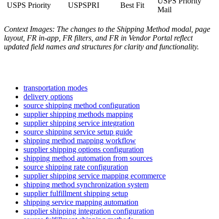
USPS
Priority
USPS
Priority
USPSPRI
Best
Fit
Mail
Context
Images
:
The
changes
to
the
Shipping
Method
modal
,
page
layout
,
FR
in
-
app
,
FR
filters
,
and
FR
in
Vendor
Portal
reflect
updated
field
names
and
structures
for
clarity
and
functionality
.
transportation modes
delivery options
source shipping method configuration
supplier shipping methods mapping
supplier shipping service integration
source shipping service setup guide
shipping method mapping workflow
supplier shipping options configuration
shipping method automation from sources
source shipping rate configuration
supplier shipping service mapping ecommerce
shipping method synchronization system
supplier fulfillment shipping setup
shipping service mapping automation
supplier shipping integration configuration