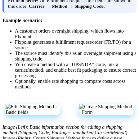
FR
field
order
:
On
Fulfillment
Requests
the
fields
are
shown
in
this
order
:
Carrier
→
Method
→
Shipping
Code
.
Example
Scenario
:
A
customer
orders
overnight
shipping
,
which
flows
into
Flxpoint
.
Flxpoint
generates
a
fulfillment
request
/
order
(
FR
/
FO
)
for
a
source
.
The
source
must
identify
this
as
an
overnight
shipment
using
a
shipping
code
.
You
create
a
method
with
a
"
UPSNDA
"
code
,
link
a
carrier
/
method
,
and
enable
best
fit
packaging
to
ensure
correct
processing
.
Optionally
,
enable
rate
shopping
to
compare
costs
across
methods
.
Image
(
Left
)
:
Basic
information
section
for
editing
a
shipping
method
(
Shipping
Code
,
Packages
,
and
linked
Carrier
/
Method
)
.
Image
(
Right
)
:
Create
Shipping
Method
form
to
define
a
new