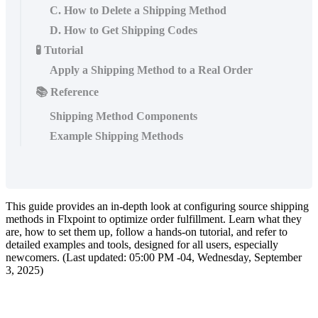
C. How to Delete a Shipping Method
D. How to Get Shipping Codes
🧪 Tutorial
Apply a Shipping Method to a Real Order
📚 Reference
Shipping Method Components
Example Shipping Methods
This
guide
provides
an
in
-
depth
look
at
configuring
source
shipping
methods
in
Flxpoint
to
optimize
order
fulfillment
.
Learn
what
they
are
,
how
to
set
them
up
,
follow
a
hands
-
on
tutorial
,
and
refer
to
detailed
examples
and
tools
,
designed
for
all
users
,
especially
newcomers
.
(
Last
updated
:
05
:
00
PM
-
04
,
Wednesday
,
September
3
,
2025
)