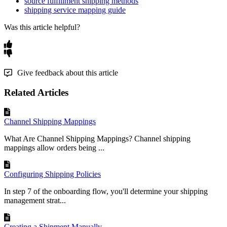
source fulfillment shipping methods
shipping service mapping guide
Was this article helpful?
Give feedback about this article
Related Articles
Channel Shipping Mappings
What Are Channel Shipping Mappings? Channel shipping
mappings allow orders being ...
Configuring Shipping Policies
In step 7 of the onboarding flow, you'll determine your shipping
management strat...
Creating a Shipment Manually