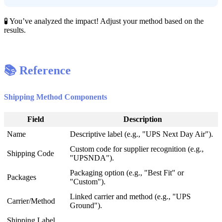

You
’
ve
analyzed
the
impact
!
Adjust
your
method
based
on
the
results
.

Reference
Shipping
Method
Components
Field
Description
Name
Descriptive
label
(
e
.
g
.
,
"
UPS
Next
Day
Air
"
)
.
Custom
code
for
supplier
recognition
(
e
.
g
.
,
Shipping
Code
"
UPSNDA
"
)
.
Packaging
option
(
e
.
g
.
,
"
Best
Fit
"
or
Packages
"
Custom
"
)
.
Linked
carrier
and
method
(
e
.
g
.
,
"
UPS
Carrier
/
Method
Ground
"
)
.
Shipping
Label