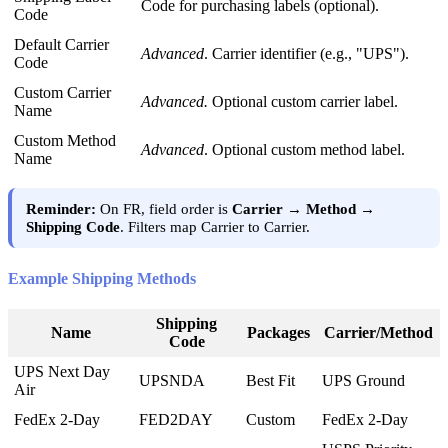
Code
for
purchasing
labels
(
optional
)
.
Code
Default
Carrier
Advanced
.
Carrier
identifier
(
e
.
g
.
,
"
UPS
"
)
.
Code
Custom
Carrier
Advanced
.
Optional
custom
carrier
label
.
Name
Custom
Method
Advanced
.
Optional
custom
method
label
.
Name
Reminder
:
On
FR
,
field
order
is
Carrier
→
Method
→
Shipping
Code
.
Filters
map
Carrier
to
Carrier
.
Example
Shipping
Methods
Shipping
Name
Packages
Carrier
/
Method
Code
UPS
Next
Day
UPSNDA
Best
Fit
UPS
Ground
Air
FedEx
2
-
Day
FED2DAY
Custom
FedEx
2
-
Day