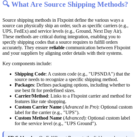

What
Are
Source
Shipping
Methods
?
Source
shipping
methods
in
Flxpoint
define
the
various
ways
a
source
can
physically
ship
an
order
,
such
as
specific
carriers
(
e
.
g
.
,
UPS
,
FedEx
)
and
service
levels
(
e
.
g
.
,
Ground
,
Next
Day
Air
)
.
These
methods
are
critical
during
integration
,
enabling
you
to
specify
shipping
codes
that
a
source
requires
to
fulfill
orders
accurately
.
They
ensure
reliable
communication
between
Flxpoint
and
your
suppliers
by
aligning
order
details
with
their
systems
.
Key
components
include
:
Shipping
Code
:
A
custom
code
(
e
.
g
.
,
"
UPSNDA
"
)
that
the
source
needs
to
recognize
a
specific
shipping
method
.
Packages
:
Defines
packaging
options
,
including
whether
to
use
best
fit
for
predefined
sizes
.
Carrier
/
Method
:
Links
to
a
Flxpoint
carrier
and
method
for
features
like
rate
shopping
.
Custom
Carrier
Name
(
Advanced
in
Pro
)
:
Optional
custom
label
for
the
carrier
(
e
.
g
.
,
"
UPS
"
)
.
Custom
Method
Name
(
Advanced
)
:
Optional
custom
label
for
the
service
level
(
e
.
g
.
,
"
UPS
Ground
"
)
.