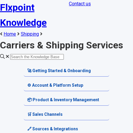
Contact us
Flxpoint
Knowledge
Home
Shipping
Carriers & Shipping Services
🚀 Getting Started & Onboarding
Welcome & Dashboard
⚙️ Account & Platform Setup
Getting Started Guides
Account Settings
📦 Product & Inventory Management
Terminology & Glossary
Platform Tools
Product Catalog
🛒 Sales Channels
Alerts & Notifications
SKU & Pricing
Channel Setup
🔗 Sources & Integrations