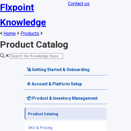
Contact us
Flxpoint
Knowledge
Home
Products
Product Catalog
🚀 Getting Started & Onboarding
Welcome & Dashboard
⚙️ Account & Platform Setup
Getting Started Guides
Account Settings
📦 Product & Inventory Management
Terminology & Glossary
Platform Tools
Product Catalog
Alerts & Notifications
SKU & Pricing