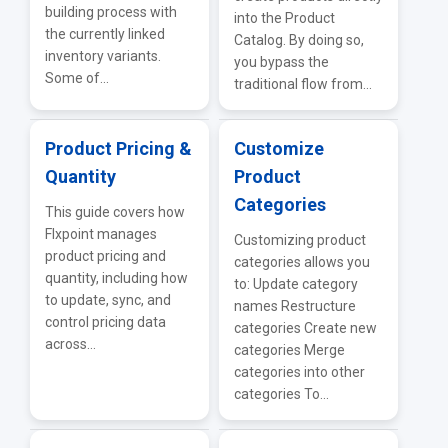
building process with
into the Product
the currently linked
Catalog. By doing so,
inventory variants.
you bypass the
Some of...
traditional flow from...
Product Pricing &
Customize
Quantity
Product
Categories
This guide covers how
Flxpoint manages
Customizing product
product pricing and
categories allows you
quantity, including how
to: Update category
to update, sync, and
names Restructure
control pricing data
categories Create new
across...
categories Merge
categories into other
categories To...