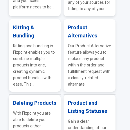
and your sales
any of your sources for
platform needs to be...
listing to any of your...
Kitting &
Product
Bundling
Alternatives
Kitting and bundling in
Our Product Alternative
Flxpoint enables you to
feature allows you to
combine multiple
replace any product
products into one,
within the order and
creating dynamic
fulfillment request with
product bundles with
a closely-related
ease. This...
alternate...
Deleting Products
Product and
Listing Statuses
With Flxpoint you are
able to delete your
Gain a clear
products either
understanding of our