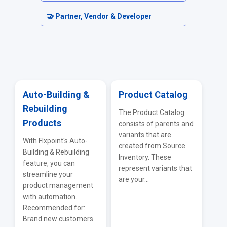
Electronics & Tech Distributors
Fulfillment Requests
Carriers & Shipping Services
Accounting & Financial Exports
🤝 Partner, Vendor & Developer
Automotive Parts Sources
Returns & Cancellations
Reporting & Analytics
Resellers
Firearms & Tactical Sources
ERP & Accounting Integrations
Vendor Portal
Adult & Lifestyle Sources
API & EDI
Auto-Building &
Product Catalog
Rebuilding
IMS — Inventory Management Systems
Troubleshooting & FAQs
The Product Catalog
Products
consists of parents and
WMS Integrations
variants that are
With Flxpoint's Auto-
created from Source
Building & Rebuilding
General Supplier Integrations
Inventory. These
feature, you can
represent variants that
streamline your
are your...
product management
with automation.
Recommended for:
Brand new customers