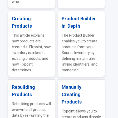
who...
Creating
Product Builder
Products
In-Depth
This article explains
The Product Builder
how products are
enables you to create
created in Flxpoint, how
products from your
inventory is linked to
Source Inventory by
existing products, and
defining match rules,
how Flxpoint
linking identifiers, and
determines...
managing...
Rebuilding
Manually
Products
Creating
Products
Rebuilding products will
overwrite all product
Flxpoint allows you to
data by re-running the
create products directly