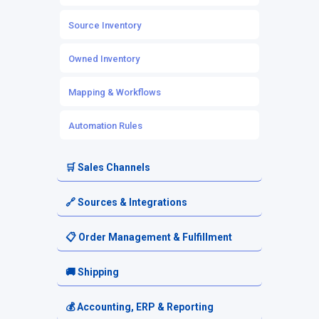
Source Inventory
Owned Inventory
Mapping & Workflows
Automation Rules
🛒 Sales Channels
Channel Setup
🔗 Sources & Integrations
Channel Listings
Source Setup
📋 Order Management & Fulfillment
Marketplace & eCommerce Integrations
Platform-Based Sources
Orders
🚚 Shipping
POS Integrations
3PL & Fulfillment Centers
Order Routing
Shipping Setup
💰 Accounting, ERP & Reporting