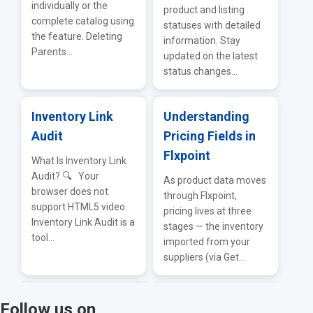
individually or the
product and listing
complete catalog using
statuses with detailed
the feature. Deleting
information. Stay
Parents...
updated on the latest
status changes...
Inventory Link
Understanding
Audit
Pricing Fields in
Flxpoint
What Is Inventory Link
Audit? 🔍 Your
As product data moves
browser does not
through Flxpoint,
support HTML5 video.
pricing lives at three
Inventory Link Audit is a
stages — the inventory
tool...
imported from your
suppliers (via Get...
Follow us on