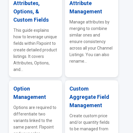
Attributes,
Attribute
Options, &
Management
Custom Fields
Manage attributes by
merging to combine
This guide explains
similar ones and
how to leverage unique
ensure consistency
fields within Flxpoint to
across all your Channel
create detailed product
Listings. You can also
listings. It covers
rename...
Attributes, Options,
and...
Option
Custom
Management
Aggregate Field
Management
Options are required to
differentiate two
Create custom price
variants linked to the
and/or quantity fields
same parent. Flxpoint
to be managed from