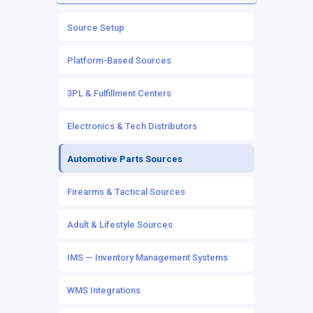
Source Inventory
Channel Listings
Source Setup
Owned Inventory
Marketplace & eCommerce Integrations
Platform-Based Sources
Mapping & Workflows
POS Integrations
3PL & Fulfillment Centers
Automation Rules
Electronics & Tech Distributors
Automotive Parts Sources
Firearms & Tactical Sources
Adult & Lifestyle Sources
IMS — Inventory Management Systems
WMS Integrations