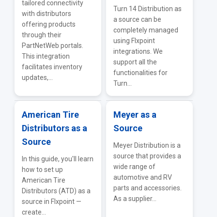
tailored connectivity
Turn 14 Distribution as
with distributors
a source can be
offering products
completely managed
through their
using Flxpoint
PartNetWeb portals.
integrations. We
This integration
support all the
facilitates inventory
functionalities for
updates,...
Turn...
American Tire
Meyer as a
Distributors as a
Source
Source
Meyer Distribution is a
source that provides a
In this guide, you'll learn
wide range of
how to set up
automotive and RV
American Tire
parts and accessories.
Distributors (ATD) as a
As a supplier...
source in Flxpoint —
create...