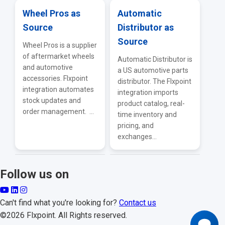
Wheel Pros as
Automatic
Source
Distributor as
Source
Wheel Pros is a supplier
of aftermarket wheels
Automatic Distributor is
and automotive
a US automotive parts
accessories. Flxpoint
distributor. The Flxpoint
integration automates
integration imports
stock updates and
product catalog, real-
order management. ...
time inventory and
pricing, and
exchanges...
Follow us on
Can't find what you're looking for?
Contact us
©2026 Flxpoint. All Rights reserved.