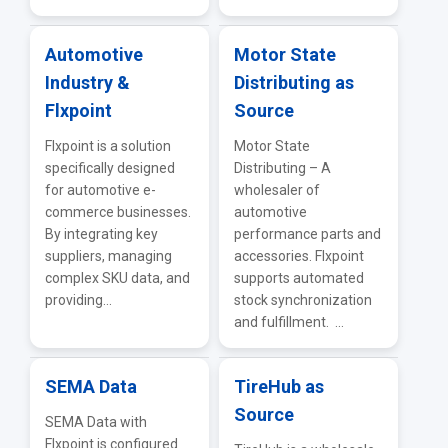
Automotive
Motor State
Industry &
Distributing as
Flxpoint
Source
Flxpoint is a solution
Motor State
specifically designed
Distributing – A
for automotive e-
wholesaler of
commerce businesses.
automotive
By integrating key
performance parts and
suppliers, managing
accessories. Flxpoint
complex SKU data, and
supports automated
providing...
stock synchronization
and fulfillment. ...
SEMA Data
TireHub as
Source
SEMA Data with
Flxpoint is configured