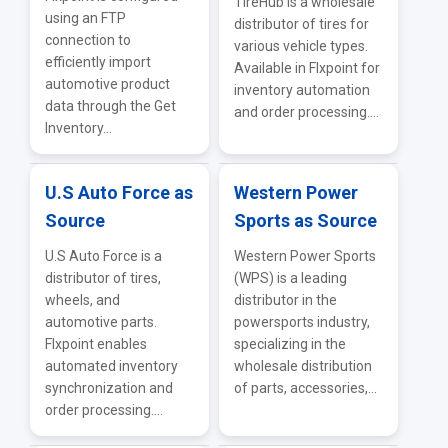
TireHub is a wholesale
using an FTP
distributor of tires for
connection to
various vehicle types.
efficiently import
Available in Flxpoint for
automotive product
inventory automation
data through the Get
and order processing....
Inventory...
U.S Auto Force as
Western Power
Source
Sports as Source
U.S Auto Force is a
Western Power Sports
distributor of tires,
(WPS) is a leading
wheels, and
distributor in the
automotive parts.
powersports industry,
Flxpoint enables
specializing in the
automated inventory
wholesale distribution
synchronization and
of parts, accessories,...
order processing....