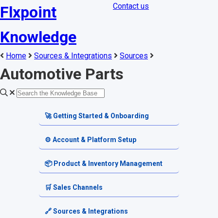
Contact us
Flxpoint
Knowledge
Home
Sources & Integrations
Sources
Automotive Parts
🚀 Getting Started & Onboarding
Welcome & Dashboard
⚙️ Account & Platform Setup
Getting Started Guides
Account Settings
📦 Product & Inventory Management
Terminology & Glossary
Platform Tools
Product Catalog
🛒 Sales Channels
Alerts & Notifications
SKU & Pricing
Channel Setup
🔗 Sources & Integrations