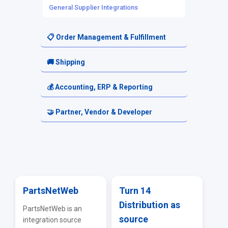
General Supplier Integrations
📋 Order Management & Fulfillment
Orders
🚚 Shipping
Order Routing
Shipping Setup
💰 Accounting, ERP & Reporting
Fulfillment Requests
Carriers & Shipping Services
Accounting & Financial Exports
🤝 Partner, Vendor & Developer
Returns & Cancellations
Reporting & Analytics
Resellers
ERP & Accounting Integrations
Vendor Portal
API & EDI
PartsNetWeb
Turn 14
Distribution as
Troubleshooting & FAQs
PartsNetWeb is an
source
integration source